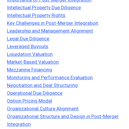
Intellectual Property Due Diligence
Intellectual Property Rights
Key Challenges in Post-Merger Integration
Leadership and Management Alignment
Legal Due Diligence
Leveraged Buyouts
Liquidation Valuation
Market-Based Valuation
Mezzanine Financing
Monitoring and Performance Evaluation
Negotiation and Deal Structuring
Operational Due Diligence
Option Pricing Model
Organizational Culture Alignment
Organizational Structure and Design in Post-Merger
Integration