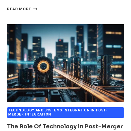
AUTOMATION
READ MORE
AND
PROCESS
INTEGRATION
IN
M&A
OPERATIONS
TECHNOLOGY AND SYSTEMS INTEGRATION IN POST-
MERGER INTEGRATION
The Role Of Technology In Post-Merger