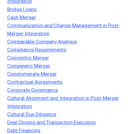
Integration
Bridge Loans
Cash Merger
Communication and Change Management in Post-
Merger Integration
Comparable Company Analysis
Compliance Requirements
Concentric Merger
Congeneric Merger
Conglomerate Merger
Contractual Agreements
Corporate Governance
Cultural Alignment and Integration in Post-Merger
Integration
Cultural Due Diligence
Deal Closing and Transaction Execution
Debt Financing