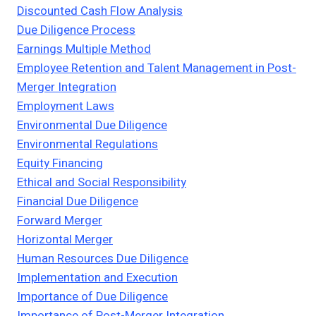
Discounted Cash Flow Analysis
Due Diligence Process
Earnings Multiple Method
Employee Retention and Talent Management in Post-
Merger Integration
Employment Laws
Environmental Due Diligence
Environmental Regulations
Equity Financing
Ethical and Social Responsibility
Financial Due Diligence
Forward Merger
Horizontal Merger
Human Resources Due Diligence
Implementation and Execution
Importance of Due Diligence
Importance of Post-Merger Integration