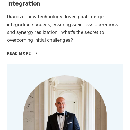
Integration
Discover how technology drives post-merger
integration success, ensuring seamless operations
and synergy realization—what's the secret to
overcoming initial challenges?
THE
READ MORE
ROLE
OF
TECHNOLOGY
IN
POST-
MERGER
INTEGRATION