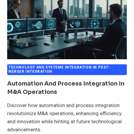
TECHNOLOGY AND SYSTEMS INTEGRATION IN POST-
MERGER INTEGRATION
Automation And Process Integration In
M&A Operations
Discover how automation and process integration
revolutionize M&A operations, enhancing efficiency
and innovation while hinting at future technological
advancements.