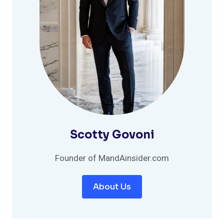
Scotty Govoni
Founder of MandAinsider.com
About Us