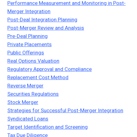
Performance Measurement and Monitoring in Post-
Merger Integration
Post-Deal Integration Planning
Post-Merger Review and Analysis
Pre-Deal Planning
Private Placements
Public Offerings
Real Options Valuation
Regulatory Approval and Compliance
Replacement Cost Method
Reverse Merger
Securities Regulations
Stock Merger
Strategies for Successful Post-Merger Integration
Syndicated Loans
Target Identification and Screening
Tax Due Diligence