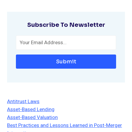
Subscribe To Newsletter
Submit
Antitrust Laws
Asset-Based Lending
Asset-Based Valuation
Best Practices and Lessons Learned in Post-Merger