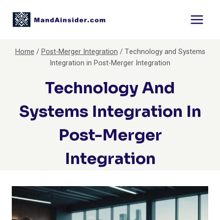
Skip
to
content
Home
/
Post-Merger Integration
/
Technology and Systems
Integration in Post-Merger Integration
Technology And
Systems Integration In
Post-Merger
Integration