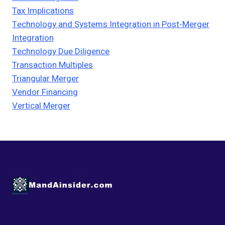
Tax Implications
Technology and Systems Integration in Post-Merger
Integration
Technology Due Diligence
Transaction Multiples
Triangular Merger
Vendor Financing
Vertical Merger