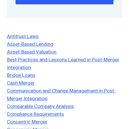
Antitrust Laws
Asset-Based Lending
Asset-Based Valuation
Best Practices and Lessons Learned in Post-Merger
Integration
Bridge Loans
Cash Merger
Communication and Change Management in Post-
Merger Integration
Comparable Company Analysis
Compliance Requirements
Concentric Merger