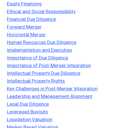
Equity Financing
Ethical and Social Responsibility
Financial Due Diligence
Forward Merger
Horizontal Merger
Human Resources Due Diligence
Implementation and Execution
Importance of Due Diligence
Importance of Post-Merger Integration
Intellectual Property Due Diligence
Intellectual Property Rights
Key Challenges in Post-Merger Integration
Leadership and Management Alignment
Legal Due Diligence
Leveraged Buyouts
Liquidation Valuation
Market-Based Valuation