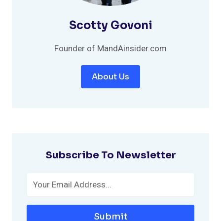
Scotty Govoni
Founder of MandAinsider.com
About Us
Subscribe To Newsletter
Submit