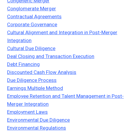
Congeneric Merger
Conglomerate Merger
Contractual Agreements
Corporate Governance
Cultural Alignment and Integration in Post-Merger
Integration
Cultural Due Diligence
Deal Closing and Transaction Execution
Debt Financing
Discounted Cash Flow Analysis
Due Diligence Process
Earnings Multiple Method
Employee Retention and Talent Management in Post-
Merger Integration
Employment Laws
Environmental Due Diligence
Environmental Regulations