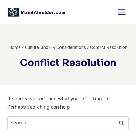
Skip
to
content
Home
/
Cultural and HR Considerations
/
Conflict Resolution
Conflict Resolution
It seems we can’t find what you’re looking for.
Perhaps searching can help.
Search
for: