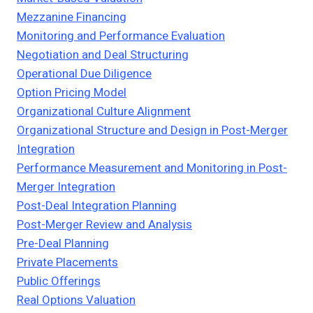
Mezzanine Financing
Monitoring and Performance Evaluation
Negotiation and Deal Structuring
Operational Due Diligence
Option Pricing Model
Organizational Culture Alignment
Organizational Structure and Design in Post-Merger
Integration
Performance Measurement and Monitoring in Post-
Merger Integration
Post-Deal Integration Planning
Post-Merger Review and Analysis
Pre-Deal Planning
Private Placements
Public Offerings
Real Options Valuation