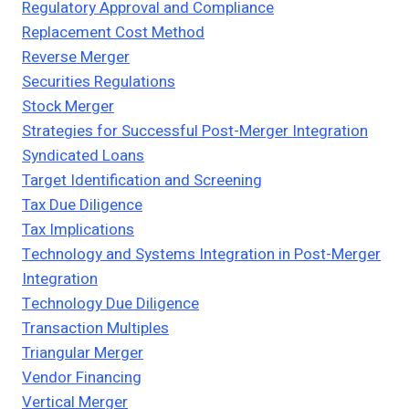
Regulatory Approval and Compliance
Replacement Cost Method
Reverse Merger
Securities Regulations
Stock Merger
Strategies for Successful Post-Merger Integration
Syndicated Loans
Target Identification and Screening
Tax Due Diligence
Tax Implications
Technology and Systems Integration in Post-Merger
Integration
Technology Due Diligence
Transaction Multiples
Triangular Merger
Vendor Financing
Vertical Merger