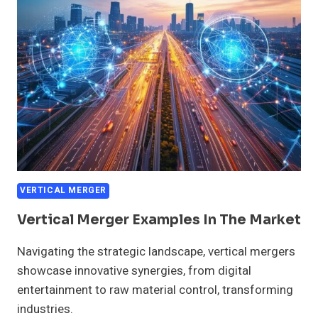
VERTICAL
MERGERS
VERTICAL MERGER
Vertical Merger Examples In The Market
Navigating the strategic landscape, vertical mergers
showcase innovative synergies, from digital
entertainment to raw material control, transforming
industries.