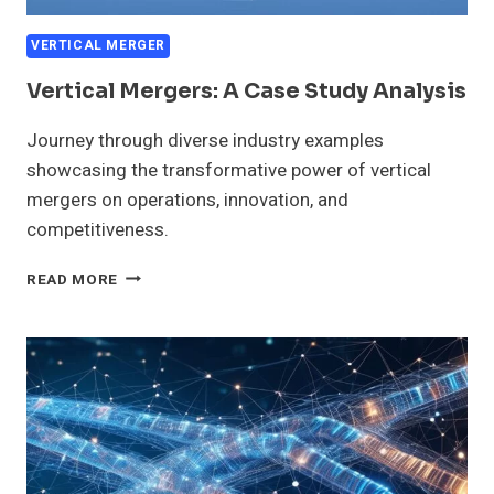
VERTICAL MERGER
Vertical Mergers: A Case Study Analysis
Journey through diverse industry examples
showcasing the transformative power of vertical
mergers on operations, innovation, and
competitiveness.
VERTICAL
READ MORE
MERGERS:
A
CASE
STUDY
ANALYSIS