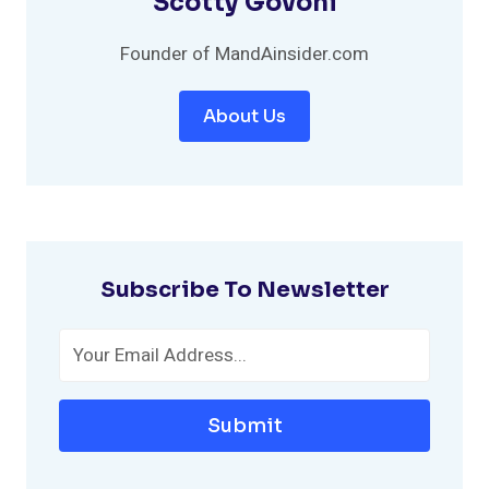
Scotty Govoni
Founder of MandAinsider.com
About Us
Subscribe To Newsletter
Submit