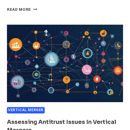
VERTICAL
READ MORE
MERGER
EXAMPLES
IN
THE
MARKET
VERTICAL MERGER
Assessing Antitrust Issues In Vertical