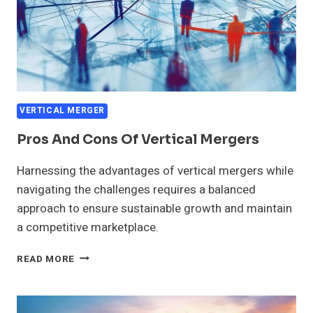
VERTICAL MERGER
Pros And Cons Of Vertical Mergers
Harnessing the advantages of vertical mergers while
navigating the challenges requires a balanced
approach to ensure sustainable growth and maintain
a competitive marketplace.
PROS
READ MORE
AND
CONS
OF