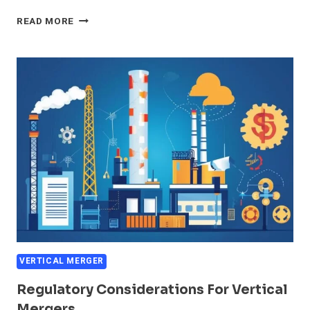
IMPACT
READ MORE
OF
VERTICAL
MERGERS
ON
MARKET
COMPETITION
VERTICAL MERGER
Regulatory Considerations For Vertical
Mergers