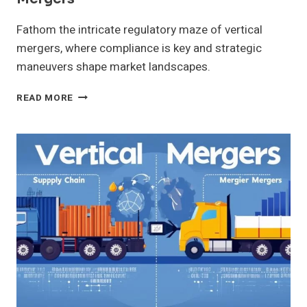
Fathom the intricate regulatory maze of vertical
mergers, where compliance is key and strategic
maneuvers shape market landscapes.
REGULATORY
READ MORE
CONSIDERATIONS
FOR
VERTICAL
MERGERS