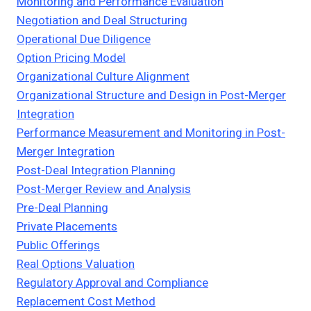
Monitoring and Performance Evaluation
Negotiation and Deal Structuring
Operational Due Diligence
Option Pricing Model
Organizational Culture Alignment
Organizational Structure and Design in Post-Merger
Integration
Performance Measurement and Monitoring in Post-
Merger Integration
Post-Deal Integration Planning
Post-Merger Review and Analysis
Pre-Deal Planning
Private Placements
Public Offerings
Real Options Valuation
Regulatory Approval and Compliance
Replacement Cost Method