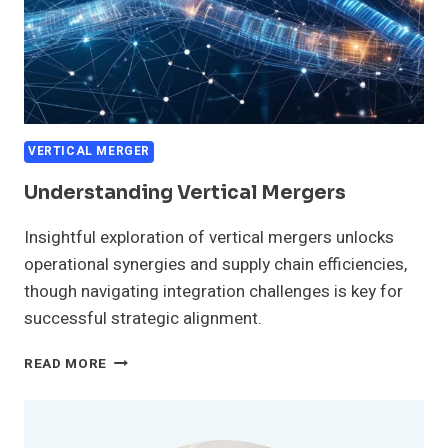
VERTICAL MERGER
Understanding Vertical Mergers
Insightful exploration of vertical mergers unlocks
operational synergies and supply chain efficiencies,
though navigating integration challenges is key for
successful strategic alignment.
UNDERSTANDING
READ MORE
VERTICAL
MERGERS