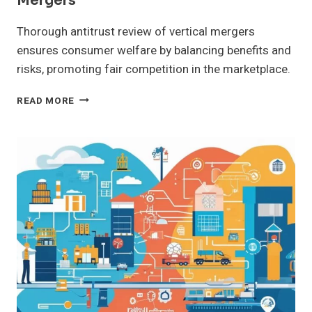
Mergers
Thorough antitrust review of vertical mergers
ensures consumer welfare by balancing benefits and
risks, promoting fair competition in the marketplace.
ASSESSING
READ MORE
ANTITRUST
ISSUES
IN
VERTICAL
MERGERS