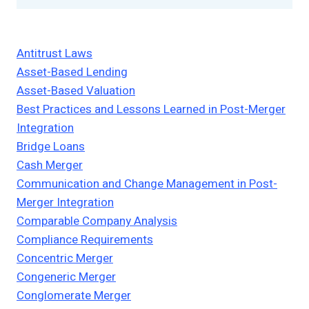
Antitrust Laws
Asset-Based Lending
Asset-Based Valuation
Best Practices and Lessons Learned in Post-Merger
Integration
Bridge Loans
Cash Merger
Communication and Change Management in Post-
Merger Integration
Comparable Company Analysis
Compliance Requirements
Concentric Merger
Congeneric Merger
Conglomerate Merger