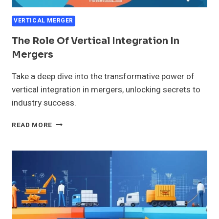
VERTICAL MERGER
The Role Of Vertical Integration In
Mergers
Take a deep dive into the transformative power of
vertical integration in mergers, unlocking secrets to
industry success.
THE
READ MORE
ROLE
OF
VERTICAL
INTEGRATION
IN
MERGERS