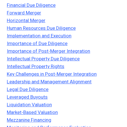
Financial Due Diligence
Forward Merger
Horizontal Merger
Human Resources Due Diligence
Implementation and Execution
Importance of Due Diligence
Importance of Post-Merger Integration
Intellectual Property Due Diligence
Intellectual Property Rights
Key Challenges in Post-Merger Integration
Leadership and Management Alignment
Legal Due Diligence
Leveraged Buyouts
Liquidation Valuation
Market-Based Valuation
Mezzanine Financing