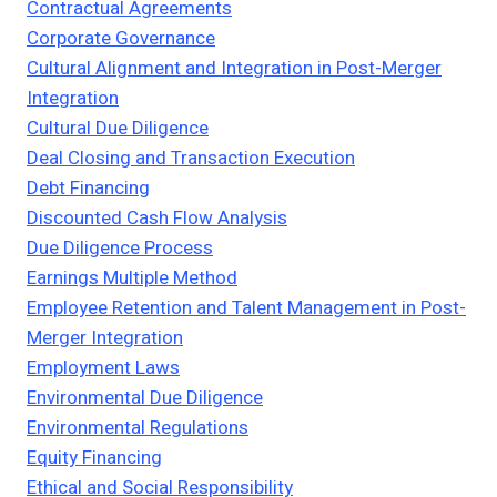
Contractual Agreements
Corporate Governance
Cultural Alignment and Integration in Post-Merger
Integration
Cultural Due Diligence
Deal Closing and Transaction Execution
Debt Financing
Discounted Cash Flow Analysis
Due Diligence Process
Earnings Multiple Method
Employee Retention and Talent Management in Post-
Merger Integration
Employment Laws
Environmental Due Diligence
Environmental Regulations
Equity Financing
Ethical and Social Responsibility