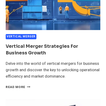
VERTICAL MERGER
Vertical Merger Strategies For
Business Growth
Delve into the world of vertical mergers for business
growth and discover the key to unlocking operational
efficiency and market dominance.
VERTICAL
READ MORE
MERGER
STRATEGIES
FOR
BUSINESS