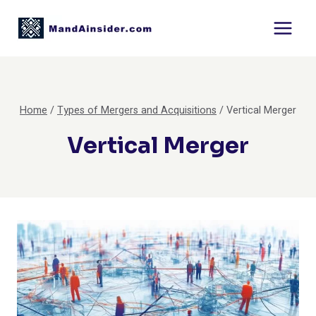
Skip
to
content
Home
/
Types of Mergers and Acquisitions
/
Vertical Merger
Vertical Merger