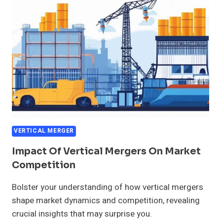
GROWTH
VERTICAL MERGER
Impact Of Vertical Mergers On Market
Competition
Bolster your understanding of how vertical mergers
shape market dynamics and competition, revealing
crucial insights that may surprise you.