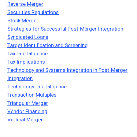
Reverse Merger
Securities Regulations
Stock Merger
Strategies for Successful Post-Merger Integration
Syndicated Loans
Target Identification and Screening
Tax Due Diligence
Tax Implications
Technology and Systems Integration in Post-Merger
Integration
Technology Due Diligence
Transaction Multiples
Triangular Merger
Vendor Financing
Vertical Merger