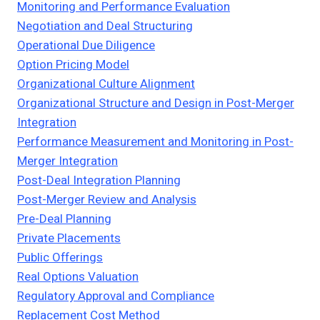
Monitoring and Performance Evaluation
Negotiation and Deal Structuring
Operational Due Diligence
Option Pricing Model
Organizational Culture Alignment
Organizational Structure and Design in Post-Merger
Integration
Performance Measurement and Monitoring in Post-
Merger Integration
Post-Deal Integration Planning
Post-Merger Review and Analysis
Pre-Deal Planning
Private Placements
Public Offerings
Real Options Valuation
Regulatory Approval and Compliance
Replacement Cost Method