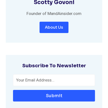
Scotty Govoni
Founder of MandAinsider.com
About Us
Subscribe To Newsletter
Submit