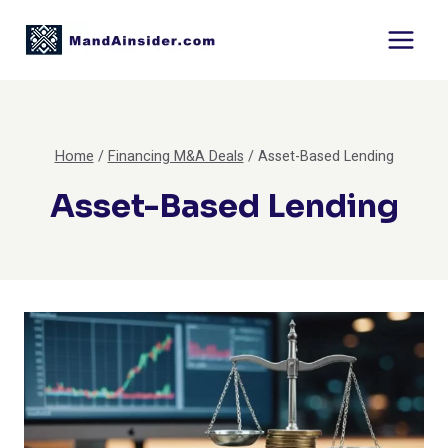
Skip
to
content
Home
/
Financing M&A Deals
/
Asset-Based Lending
Asset-Based Lending