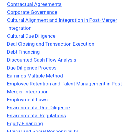
Contractual Agreements
Corporate Governance
Cultural Alignment and Integration in Post-Merger
Integration
Cultural Due Diligence
Deal Closing and Transaction Execution
Debt Financing
Discounted Cash Flow Analysis
Due Diligence Process
Earnings Multiple Method
Employee Retention and Talent Management in Post-
Merger Integration
Employment Laws
Environmental Due Diligence
Environmental Regulations
Equity Financing
Ethical and Social Responsibility