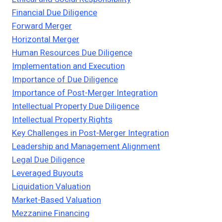
Financial Due Diligence
Forward Merger
Horizontal Merger
Human Resources Due Diligence
Implementation and Execution
Importance of Due Diligence
Importance of Post-Merger Integration
Intellectual Property Due Diligence
Intellectual Property Rights
Key Challenges in Post-Merger Integration
Leadership and Management Alignment
Legal Due Diligence
Leveraged Buyouts
Liquidation Valuation
Market-Based Valuation
Mezzanine Financing