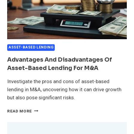
ASSET-BASED LENDING
Advantages And Disadvantages Of
Asset-Based Lending For M&A
Investigate the pros and cons of asset-based
lending in M&A, uncovering how it can drive growth
but also pose significant risks.
ADVANTAGES
READ MORE
AND
DISADVANTAGES
OF