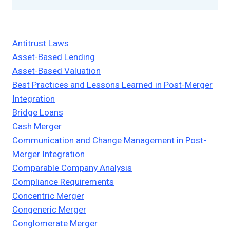
Antitrust Laws
Asset-Based Lending
Asset-Based Valuation
Best Practices and Lessons Learned in Post-Merger
Integration
Bridge Loans
Cash Merger
Communication and Change Management in Post-
Merger Integration
Comparable Company Analysis
Compliance Requirements
Concentric Merger
Congeneric Merger
Conglomerate Merger