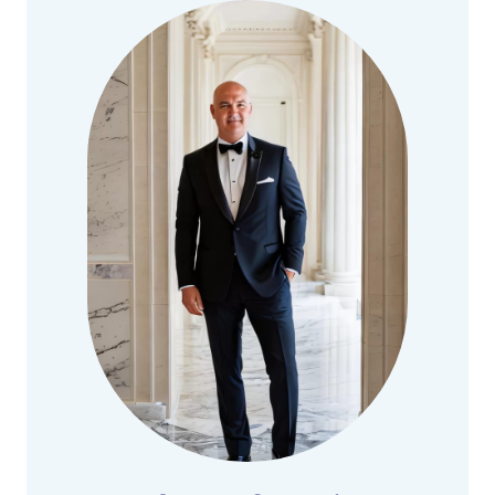
ASSET-
BASED
LENDING
FOR
M&A