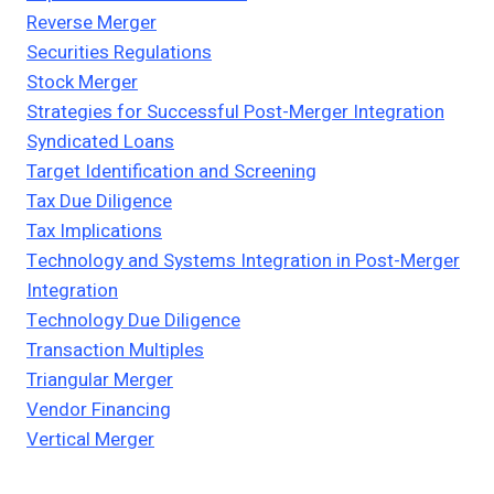
Reverse Merger
Securities Regulations
Stock Merger
Strategies for Successful Post-Merger Integration
Syndicated Loans
Target Identification and Screening
Tax Due Diligence
Tax Implications
Technology and Systems Integration in Post-Merger
Integration
Technology Due Diligence
Transaction Multiples
Triangular Merger
Vendor Financing
Vertical Merger