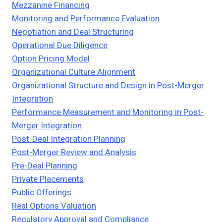
Mezzanine Financing
Monitoring and Performance Evaluation
Negotiation and Deal Structuring
Operational Due Diligence
Option Pricing Model
Organizational Culture Alignment
Organizational Structure and Design in Post-Merger
Integration
Performance Measurement and Monitoring in Post-
Merger Integration
Post-Deal Integration Planning
Post-Merger Review and Analysis
Pre-Deal Planning
Private Placements
Public Offerings
Real Options Valuation
Regulatory Approval and Compliance