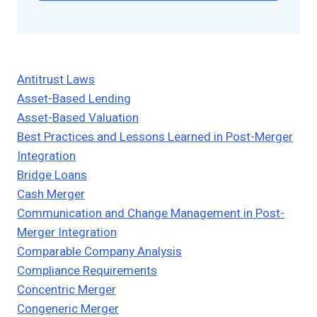
Antitrust Laws
Asset-Based Lending
Asset-Based Valuation
Best Practices and Lessons Learned in Post-Merger
Integration
Bridge Loans
Cash Merger
Communication and Change Management in Post-
Merger Integration
Comparable Company Analysis
Compliance Requirements
Concentric Merger
Congeneric Merger