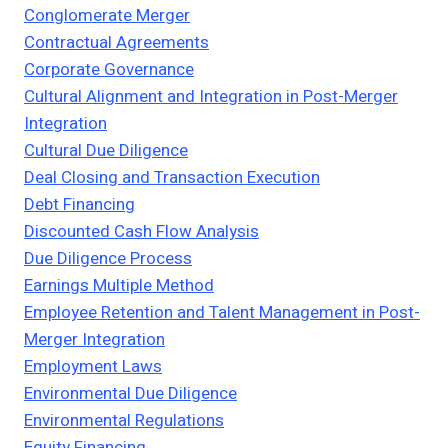
Conglomerate Merger
Contractual Agreements
Corporate Governance
Cultural Alignment and Integration in Post-Merger
Integration
Cultural Due Diligence
Deal Closing and Transaction Execution
Debt Financing
Discounted Cash Flow Analysis
Due Diligence Process
Earnings Multiple Method
Employee Retention and Talent Management in Post-
Merger Integration
Employment Laws
Environmental Due Diligence
Environmental Regulations
Equity Financing