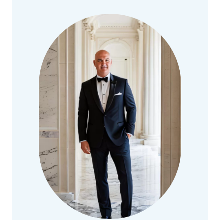
DILIGENCE
BEST
PRACTICES
IN
MERGERS
AND
ACQUISITIONS