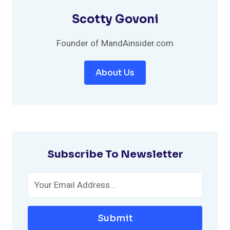
Scotty Govoni
Founder of MandAinsider.com
About Us
Subscribe To Newsletter
Submit