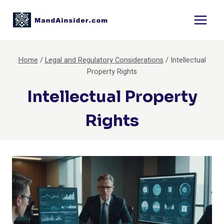
Skip
to
content
Home
/
Legal and Regulatory Considerations
/
Intellectual
Property Rights
Intellectual Property
Rights