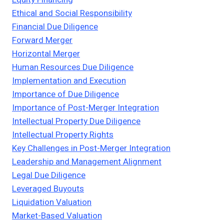
Ethical and Social Responsibility
Financial Due Diligence
Forward Merger
Horizontal Merger
Human Resources Due Diligence
Implementation and Execution
Importance of Due Diligence
Importance of Post-Merger Integration
Intellectual Property Due Diligence
Intellectual Property Rights
Key Challenges in Post-Merger Integration
Leadership and Management Alignment
Legal Due Diligence
Leveraged Buyouts
Liquidation Valuation
Market-Based Valuation