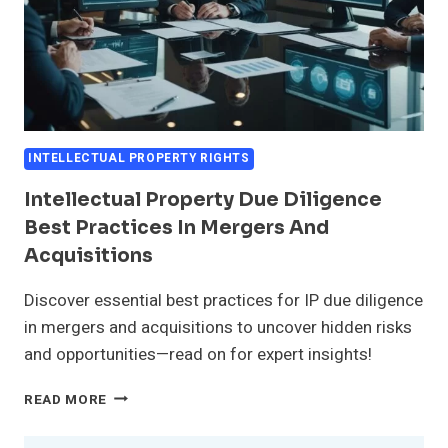
INTELLECTUAL PROPERTY RIGHTS
Intellectual Property Due Diligence
Best Practices In Mergers And
Acquisitions
Discover essential best practices for IP due diligence
in mergers and acquisitions to uncover hidden risks
and opportunities—read on for expert insights!
INTELLECTUAL
READ MORE
PROPERTY
DUE