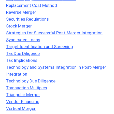
Replacement Cost Method
Reverse Merger
Securities Regulations
Stock Merger
Strategies for Successful Post-Merger Integration
Syndicated Loans
Target Identification and Screening
Tax Due Diligence
Tax Implications
Technology and Systems Integration in Post-Merger
Integration
Technology Due Diligence
Transaction Multiples
Triangular Merger
Vendor Financing
Vertical Merger