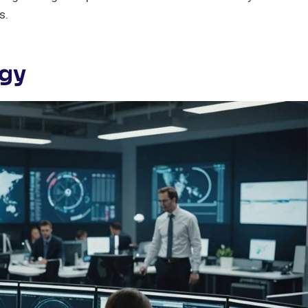
s.
ogy