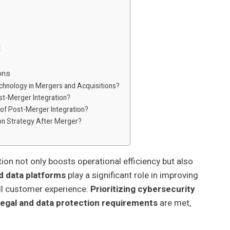
t
ons
echnology in Mergers and Acquisitions?
ost-Merger Integration?
 of Post-Merger Integration?
ion Strategy After Merger?
n not only boosts operational efficiency but also
d data platforms
play a significant role in improving
ll customer experience.
Prioritizing cybersecurity
legal and data protection requirements
are met,