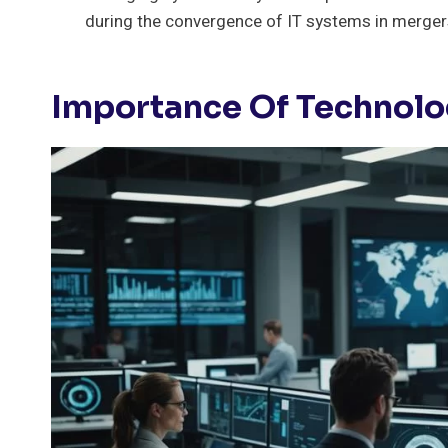
during the convergence of IT systems in merger
Importance Of Technol