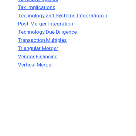
Tax Implications
Technology and Systems Integration in
Post-Merger Integration
Technology Due Diligence
Transaction Multiples
Triangular Merger
Vendor Financing
Vertical Merger