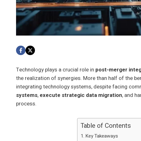
Technology plays a crucial role in
post-merger integ
the realization of synergies. More than half of the 
integrating technology systems, despite facing common
systems
,
execute strategic data migration
, and h
process.
Table of Contents
Key Takeaways