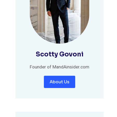
Scotty Govoni
Founder of MandAinsider.com
About Us