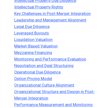
Intellectual Property Due Diligence
Intellectual Property Rights
Key Challenges in Post-Merger Integration
Leadership and Management Alignment
Legal Due Diligence
Leveraged Buyouts
Liquidation Valuation
Market-Based Valuation
Mezzanine Financing
Monitoring and Performance Evaluation
Negotiation and Deal Structuring
Operational Due Diligence
Option Pricing Model
Organizational Culture Alignment
Organizational Structure and Design in Post-
Merger Integration
Performance Measurement and Monitoring