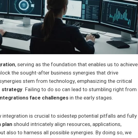
ration
, serving as the foundation that enables us to achieve
nlock the sought-after business synergies that drive
synergies stem from technology, emphasizing the critical
 strategy
. Failing to do so can lead to stumbling right from
ntegrations face challenges
in the early stages.
integration is crucial to sidestep potential pitfalls and fully
n plan
should intricately align resources, applications,
ut also to harness all possible synergies. By doing so, we