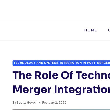
Skip
to
content
HOME
TECHNOLOGY AND SYSTEMS INTEGRATION IN POST-MERGER
The Role Of Techn
Merger Integratio
By
Scotty Govoni
February 2, 2025