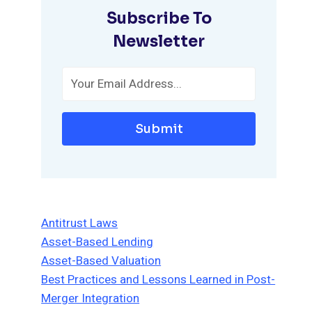
Subscribe To
Newsletter
Submit
Antitrust Laws
Asset-Based Lending
Asset-Based Valuation
Best Practices and Lessons Learned in Post-
Merger Integration