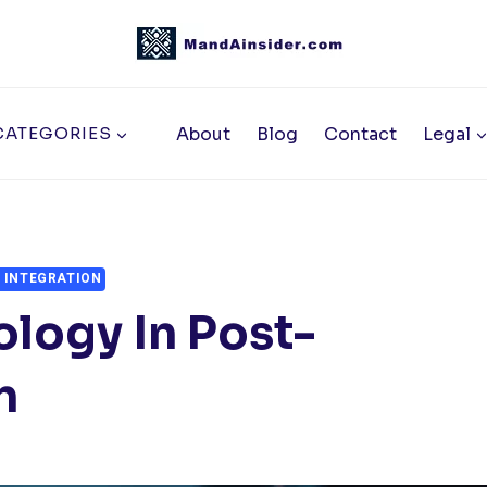
About
Blog
Contact
Legal
CATEGORIES
 INTEGRATION
ology In Post-
n