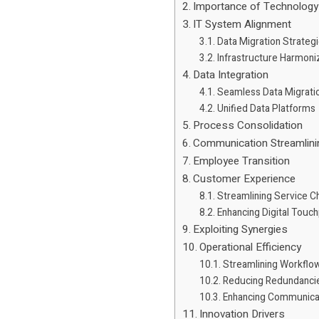
Importance of Technology
IT System Alignment
Data Migration Strateg
Infrastructure Harmoni
Data Integration
Seamless Data Migrati
Unified Data Platforms
Process Consolidation
Communication Streamlini
Employee Transition
Customer Experience
Streamlining Service C
Enhancing Digital Touch
Exploiting Synergies
Operational Efficiency
Streamlining Workflo
Reducing Redundanci
Enhancing Communica
Innovation Drivers