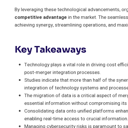
By leveraging these technological advancements, orga
competitive advantage
in the market. The seamless 
achieving synergy, streamlining operations, and maxim
Key Takeaways
Technology plays a vital role in driving cost eff
post-merger integration processes.
Studies indicate that more than half of the syn
integration of technology systems and process
The migration of data is a critical aspect of mer
essential information without compromising its i
Consolidating data onto unified platforms enhan
enabling real-time access to crucial information
Managing cybersecurity risks is paramount to saf