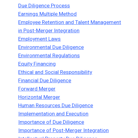
Due Diligence Process
Earnings Multiple Method
Employee Retention and Talent Management
in Post-Merger Integration
Employment Laws
Environmental Due Diligence
Environmental Regulations
Equity Financing
Ethical and Social Responsibility
Financial Due Diligence
Forward Merger
Horizontal Merger
Human Resources Due Diligence
Implementation and Execution
Importance of Due Diligence
Importance of Post-Merger Integration