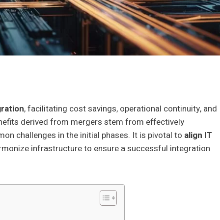
ration
, facilitating cost savings, operational continuity, and
benefits derived from mergers stem from effectively
 challenges in the initial phases. It is pivotal to
align IT
armonize infrastructure to ensure a successful integration