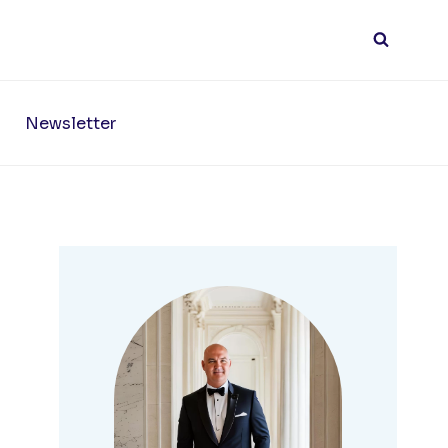
Newsletter