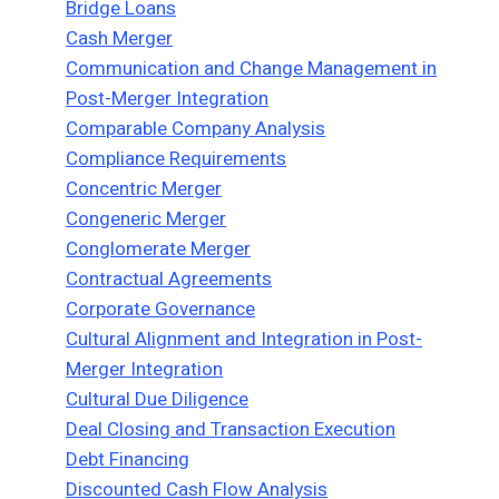
Bridge Loans
Cash Merger
Communication and Change Management in
Post-Merger Integration
Comparable Company Analysis
Compliance Requirements
Concentric Merger
Congeneric Merger
Conglomerate Merger
Contractual Agreements
Corporate Governance
Cultural Alignment and Integration in Post-
Merger Integration
Cultural Due Diligence
Deal Closing and Transaction Execution
Debt Financing
Discounted Cash Flow Analysis