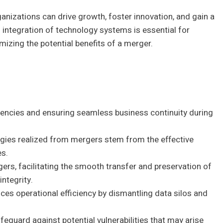
nizations can drive growth, foster innovation, and gain a
integration of technology systems is essential for
izing the potential benefits of a merger.
iciencies and ensuring seamless business continuity during
ergies realized from mergers stem from the effective
es.
gers, facilitating the smooth transfer and preservation of
ntegrity.
ces operational efficiency by dismantling data silos and
.
eguard against potential vulnerabilities that may arise