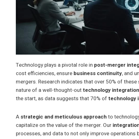
Technology plays a pivotal role in
post-merger integ
cost efficiencies, ensure
business continuity
, and u
mergers. Research indicates that over 50% of these 
nature of a well-thought-out
technology integration
the start, as data suggests that 70% of
technology i
A
strategic and meticulous approach
to technology 
capitalize on the value of the merger. Our
integratio
processes, and data to not only improve operations b