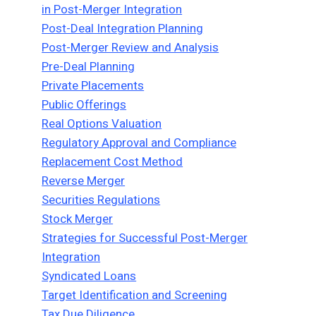
in Post-Merger Integration
Post-Deal Integration Planning
Post-Merger Review and Analysis
Pre-Deal Planning
Private Placements
Public Offerings
Real Options Valuation
Regulatory Approval and Compliance
Replacement Cost Method
Reverse Merger
Securities Regulations
Stock Merger
Strategies for Successful Post-Merger
Integration
Syndicated Loans
Target Identification and Screening
Tax Due Diligence