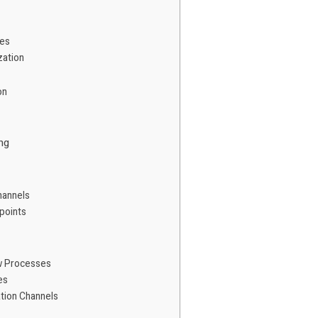
ies
zation
on
ng
hannels
points
w Processes
es
tion Channels