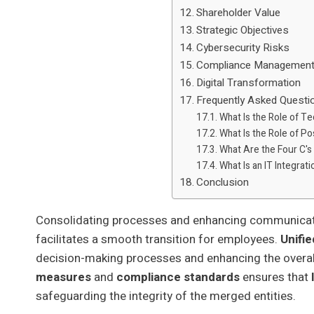
Shareholder Value
Strategic Objectives
Cybersecurity Risks
Compliance Managemen
Digital Transformation
Frequently Asked Questi
What Is the Role of T
What Is the Role of P
What Are the Four C's
What Is an IT Integrat
Conclusion
Consolidating processes and enhancing communicatio
facilitates a smooth transition for employees.
Unifie
decision-making processes and enhancing the overa
measures
and
compliance standards
ensures that
safeguarding the integrity of the merged entities.