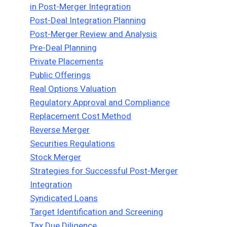
in Post-Merger Integration
Post-Deal Integration Planning
Post-Merger Review and Analysis
Pre-Deal Planning
Private Placements
Public Offerings
Real Options Valuation
Regulatory Approval and Compliance
Replacement Cost Method
Reverse Merger
Securities Regulations
Stock Merger
Strategies for Successful Post-Merger
Integration
Syndicated Loans
Target Identification and Screening
Tax Due Diligence