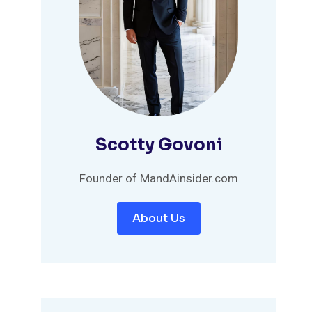
Scotty Govoni
Founder of MandAinsider.com
About Us