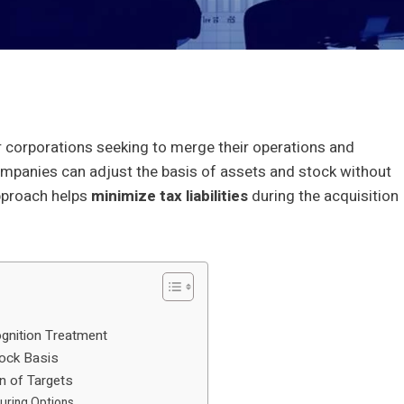
 corporations seeking to merge their operations and
ompanies can adjust the basis of assets and stock without
approach helps
minimize tax liabilities
during the acquisition
gnition Treatment
tock Basis
on of Targets
uring Options