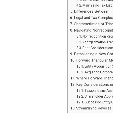
Minimizing Tax Liabi
Differences Between 
Legal and Tax Complex
Characteristics of Tri
Navigating Nonrecognit
Nonrecognition Re
Reorganization Tra
Boot Consideration
Establishing a New Co
Forward Triangular M
Entity Acquisition
Acquiring Corpora
Where Forward Triang
Key Considerations i
Taxable Gains Ana
Shareholder Appr
Successor Entity O
Streamlining Reverse 