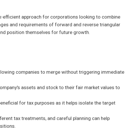
x-efficient approach for corporations looking to combine
tages and requirements of forward and reverse triangular
and position themselves for future growth.
allowing companies to merge without triggering immediate
 company's assets and stock to their fair market values to
neficial for tax purposes as it helps isolate the target
erent tax treatments, and careful planning can help
sitions.