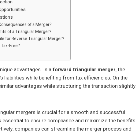
ection
Opportunities
stions
 Consequences of a Merger?
its of a Triangular Merger?
ule for Reverse Triangular Merger?
 Tax-Free?
nique advantages. In a
forward triangular merger
, the
liabilities while benefiting from tax efficiencies. On the
imilar advantages while structuring the transaction slightly
angular mergers is crucial for a smooth and successful
s essential to ensure compliance and maximize the benefits
ectively, companies can streamline the merger process and