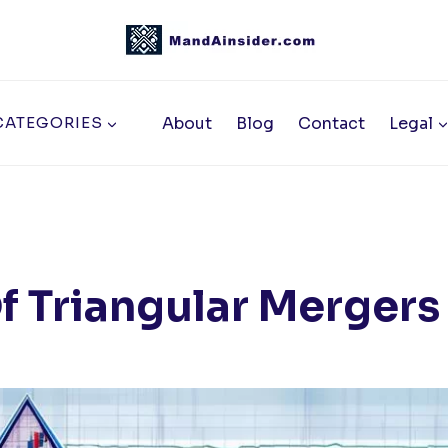
About
Blog
Contact
Legal
CATEGORIES
f Triangular Mergers