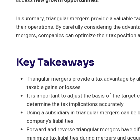
access
new growth opportunities
.
In summary, triangular mergers provide a valuable ta
their operations. By carefully considering the advan
mergers, companies can optimize their tax position 
Key Takeaways
Triangular mergers provide a tax advantage by 
taxable gains or losses.
It is important to adjust the basis of the target
determine the tax implications accurately.
Using a subsidiary in triangular mergers can be be
company's liabilities.
Forward and reverse triangular mergers have diff
minimize tax liabilities during mergers and acqui