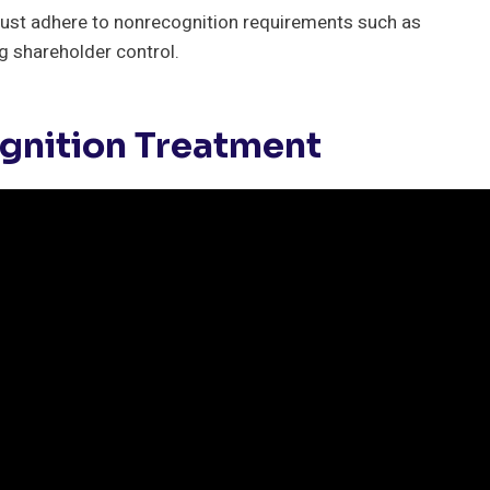
ust adhere to nonrecognition requirements such as
ng shareholder control.
gnition Treatment