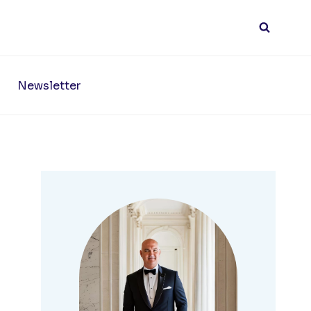
Newsletter