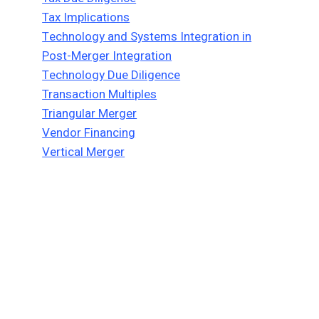
Tax Implications
Technology and Systems Integration in
Post-Merger Integration
Technology Due Diligence
Transaction Multiples
Triangular Merger
Vendor Financing
Vertical Merger