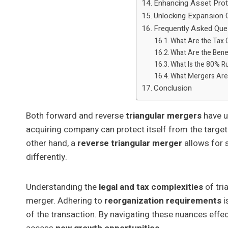
Enhancing Asset Prot
Unlocking Expansion 
Frequently Asked Que
What Are the Tax
What Are the Benef
What Is the 80% R
What Mergers Are
Conclusion
Both forward and reverse
triangular mergers
have u
acquiring company can protect itself from the target's 
other hand, a
reverse triangular merger
allows for s
differently.
Understanding the
legal and tax complexities
of tri
merger. Adhering to
reorganization requirements
i
of the transaction. By navigating these nuances eff