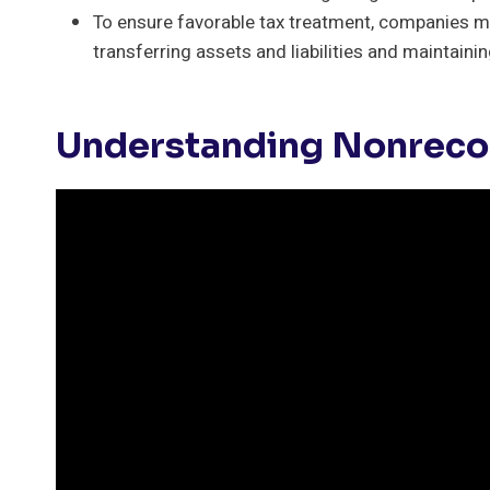
To ensure favorable tax treatment, companies m
transferring assets and liabilities and maintaini
Understanding Nonreco