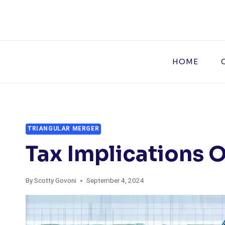
Skip
to
content
HOME
TRIANGULAR MERGER
Tax Implications O
By
Scotty Govoni
September 4, 2024