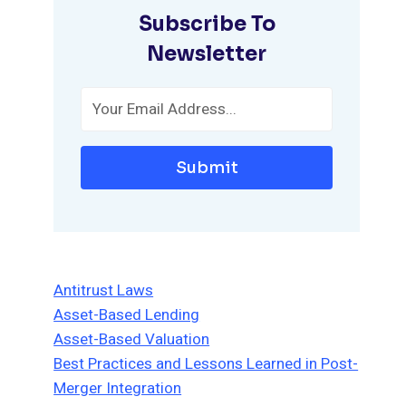
Subscribe To
Newsletter
Submit
Antitrust Laws
Asset-Based Lending
Asset-Based Valuation
Best Practices and Lessons Learned in Post-
Merger Integration