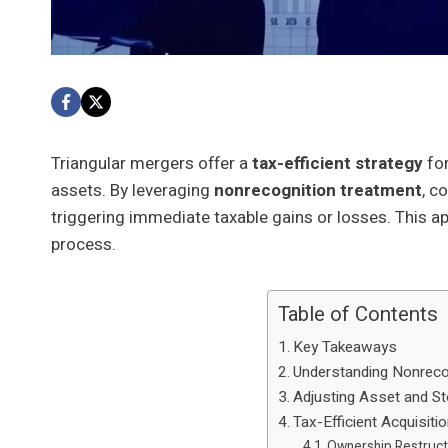
Triangular mergers offer a
tax-efficient strategy
for
assets. By leveraging
nonrecognition treatment
, c
triggering immediate taxable gains or losses. This 
process.
Table of Contents
Key Takeaways
Understanding Nonreco
Adjusting Asset and S
Tax-Efficient Acquisiti
Ownership Restruct