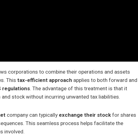
ows corporations to combine their operations and assets
es. This
tax-efficient approach
applies to both forward and
S regulations
. The advantage of this treatment is that it
 and stock without incurring unwanted tax liabilities.
get
company can typically
exchange their stock
for shares
sequences. This seamless process helps facilitate the
s involved.