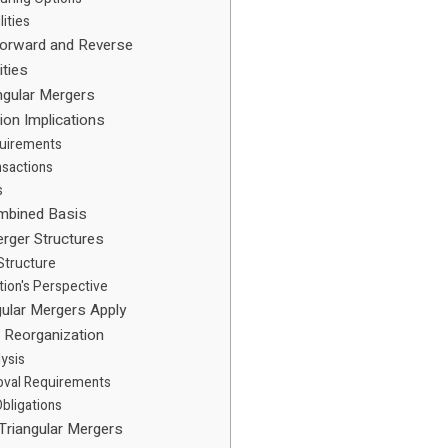
lities
Forward and Reverse
ities
angular Mergers
ion Implications
quirements
nsactions
s
mbined Basis
erger Structures
 Structure
tion's Perspective
ular Mergers Apply
n Reorganization
lysis
oval Requirements
bligations
Triangular Mergers