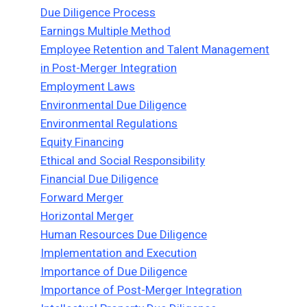
Due Diligence Process
Earnings Multiple Method
Employee Retention and Talent Management
in Post-Merger Integration
Employment Laws
Environmental Due Diligence
Environmental Regulations
Equity Financing
Ethical and Social Responsibility
Financial Due Diligence
Forward Merger
Horizontal Merger
Human Resources Due Diligence
Implementation and Execution
Importance of Due Diligence
Importance of Post-Merger Integration