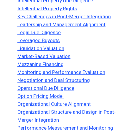
Intellectual Property Due Diligence
Intellectual Property Rights
Key Challenges in Post-Merger Integration
Leadership and Management Alignment
Legal Due Diligence
Leveraged Buyouts
Liquidation Valuation
Market-Based Valuation
Mezzanine Financing
Monitoring and Performance Evaluation
Negotiation and Deal Structuring
Operational Due Diligence
Option Pricing Model
Organizational Culture Alignment
Organizational Structure and Design in Post-
Merger Integration
Performance Measurement and Monitoring