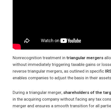
Nonrecognition treatment in
triangular mergers
all
without immediately triggering taxable gains or loss
reverse triangular mergers, as outlined in specific
IR
enables companies to adjust the basis in their assets
During a triangular merger,
shareholders of the tar
in the acquiring company without facing any tax con
merger and ensures a smooth transition for all partie