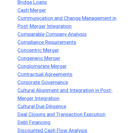
Bridge Loans
Cash Merger
Communication and Change Management in
Post-Merger Integration
Comparable Company Analysis
Compliance Requirements
Concentric Merger
Congeneric Merger
Conglomerate Merger
Contractual Agreements
Corporate Governance
Cultural Alignment and Integration in Post-
Merger Integration
Cultural Due Diligence
Deal Closing and Transaction Execution
Debt Financing
Discounted Cash Flow Analysis