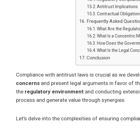
Antitrust Implications
Contractual Obligation
Frequently Asked Questi
What Are the Regulato
What Is a Concentric 
How Does the Govern
What Is the Legal Con
Conclusion
Compliance with antitrust laws is crucial as we deve
concerns
and present legal arguments in favor of t
the
regulatory environment
and conducting extensiv
process and generate value through synergies.
Let's delve into the complexities of ensuring compli