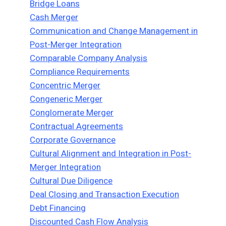
Bridge Loans
Cash Merger
Communication and Change Management in
Post-Merger Integration
Comparable Company Analysis
Compliance Requirements
Concentric Merger
Congeneric Merger
Conglomerate Merger
Contractual Agreements
Corporate Governance
Cultural Alignment and Integration in Post-
Merger Integration
Cultural Due Diligence
Deal Closing and Transaction Execution
Debt Financing
Discounted Cash Flow Analysis