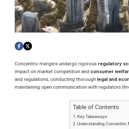
Concentric mergers undergo rigorous
regulatory sc
impact on market competition and
consumer welfa
and regulations, conducting thorough
legal and eco
maintaining open communication with regulators th
Table of Contents
Key Takeaways
Understanding Concentric