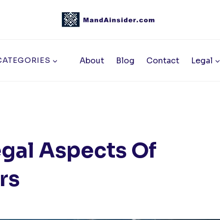
About
Blog
Contact
Legal
CATEGORIES
gal Aspects Of
rs