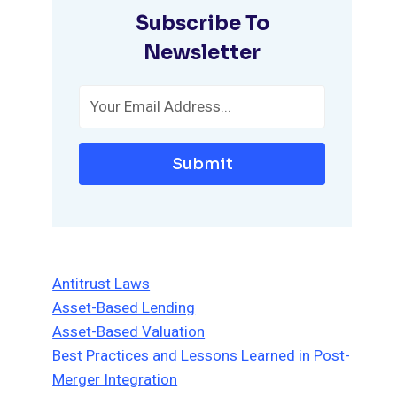
Subscribe To
Newsletter
Submit
Antitrust Laws
Asset-Based Lending
Asset-Based Valuation
Best Practices and Lessons Learned in Post-
Merger Integration