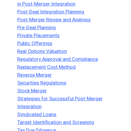
in Post-Merger Integration
Post-Deal Integration Planning
Post-Merger Review and Analysis
Pre-Deal Planning
Private Placements
Public Offerings
Real Options Valuation
Regulatory Approval and Compliance
Replacement Cost Method
Reverse Merger
Securities Regulations
Stock Merger
Strategies for Successful Post-Merger
Integration
Syndicated Loans
Target Identification and Screening
Tax Due Diligence