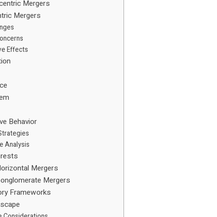
centric Mergers
tric Mergers
enges
Concerns
ve Effects
tion
ice
tem
ive Behavior
Strategies
e Analysis
erests
orizontal Mergers
Conglomerate Mergers
tory Frameworks
dscape
e Considerations