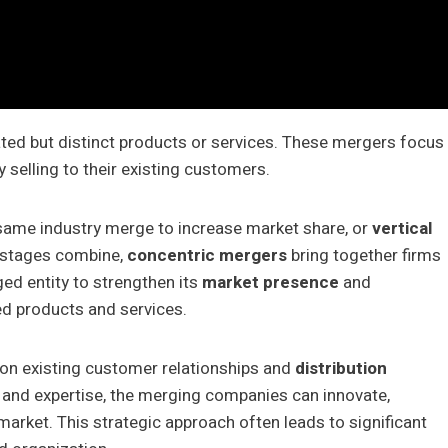
ted but distinct products or services. These mergers focus
 selling to their existing customers.
same industry merge to increase market share, or
vertical
n stages combine,
concentric mergers
bring together firms
ed entity to strengthen its
market presence
and
ed products and services.
 on existing customer relationships and
distribution
s and expertise, the merging companies can innovate,
e market. This strategic approach often leads to significant