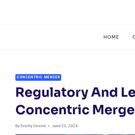
Skip
to
content
HOME
CONCENTRIC MERGER
Regulatory And Le
Concentric Merge
By
Scotty Govoni
June 23, 2024