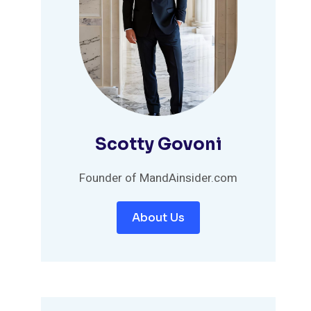
Scotty Govoni
Founder of MandAinsider.com
About Us