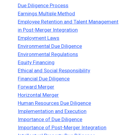
Due Diligence Process
Earnings Multiple Method
Employee Retention and Talent Management
in Post-Merger Integration
Employment Laws
Environmental Due Diligence
Environmental Regulations
Equity Financing
Ethical and Social Responsibility
Financial Due Diligence
Forward Merger
Horizontal Merger
Human Resources Due Diligence
Implementation and Execution
Importance of Due Diligence
Importance of Post-Merger Integration