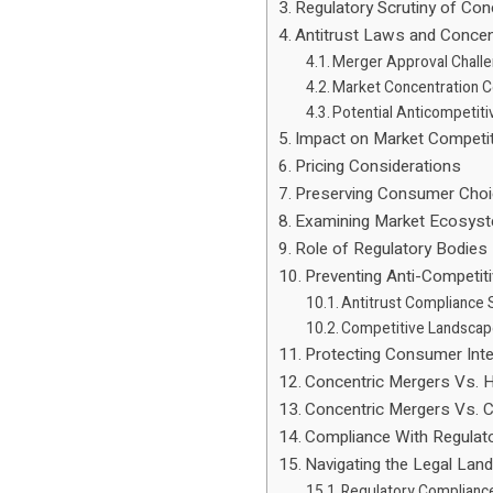
Regulatory Scrutiny of Con
Antitrust Laws and Concen
Merger Approval Chall
Market Concentration 
Potential Anticompetiti
Impact on Market Competi
Pricing Considerations
Preserving Consumer Cho
Examining Market Ecosys
Role of Regulatory Bodies
Preventing Anti-Competit
Antitrust Compliance 
Competitive Landscap
Protecting Consumer Int
Concentric Mergers Vs. H
Concentric Mergers Vs. 
Compliance With Regula
Navigating the Legal Lan
Regulatory Complianc