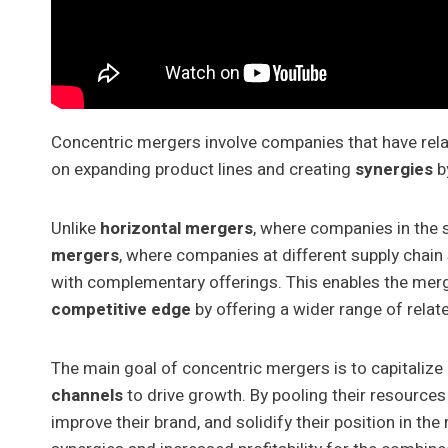
Concentric mergers involve companies that have rela
on expanding product lines and creating
synergies
by
Unlike
horizontal mergers
, where companies in the 
mergers
, where companies at different supply chai
with complementary offerings. This enables the merg
competitive edge
by offering a wider range of relat
The main goal of concentric mergers is to capitalize
channels
to drive growth. By pooling their resource
improve their brand, and solidify their position in th