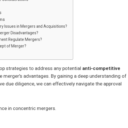
s
ons
ry Issues in Mergers and Acquisitions?
Merger Disadvantages?
ment Regulate Mergers?
cept of Merger?
lop strategies to address any potential
anti-competitive
he merger's advantages. By gaining a deep understanding of
e due diligence, we can effectively navigate the approval
ance in concentric mergers.