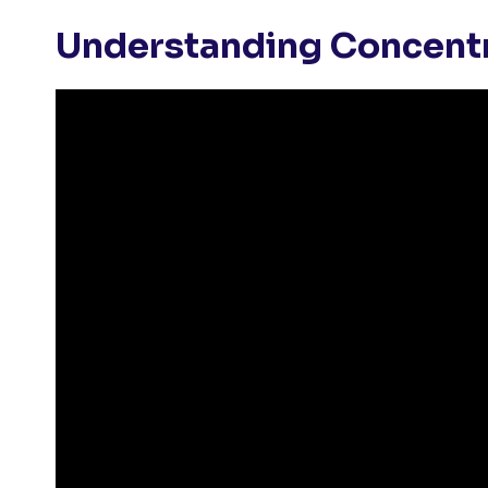
Understanding Concent