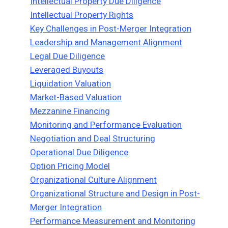
Intellectual Property Due Diligence
Intellectual Property Rights
Key Challenges in Post-Merger Integration
Leadership and Management Alignment
Legal Due Diligence
Leveraged Buyouts
Liquidation Valuation
Market-Based Valuation
Mezzanine Financing
Monitoring and Performance Evaluation
Negotiation and Deal Structuring
Operational Due Diligence
Option Pricing Model
Organizational Culture Alignment
Organizational Structure and Design in Post-
Merger Integration
Performance Measurement and Monitoring