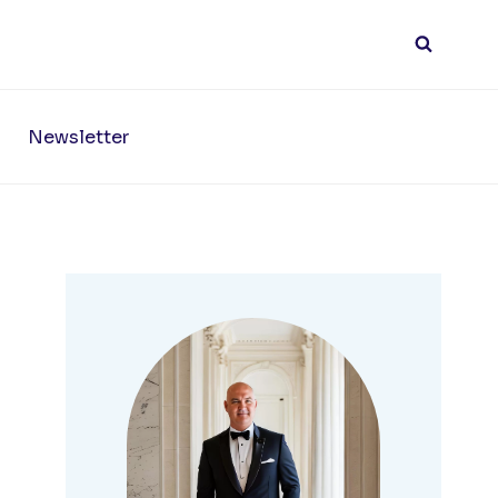
Newsletter