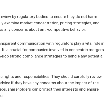
review by regulatory bodies to ensure they do not harm
ly examine market concentration, pricing strategies, and
ss any concerns about anti-competitive behavior.
sparent communication with regulators play a vital role in
 It is crucial for companies involved in concentric mergers
velop strong compliance strategies to handle any potential
 rights and responsibilities. They should carefully review
advice if they have any concerns about the impact of the
eps, shareholders can protect their interests and ensure
er.