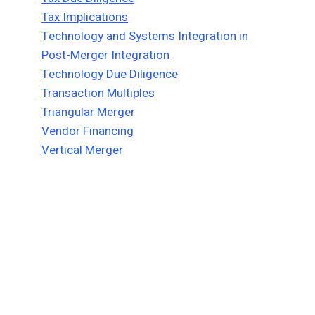
Tax Implications
Technology and Systems Integration in
Post-Merger Integration
Technology Due Diligence
Transaction Multiples
Triangular Merger
Vendor Financing
Vertical Merger