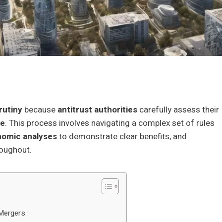
rutiny
because
antitrust authorities
carefully assess their
re
. This process involves navigating a complex set of rules
nomic analyses
to demonstrate clear benefits, and
roughout.
 Mergers