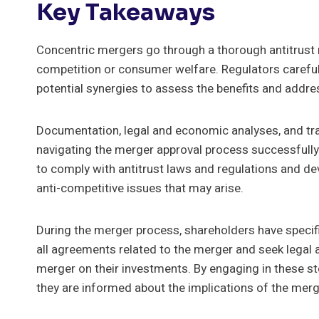
Key Takeaways
Concentric mergers go through a thorough antitrust 
competition or consumer welfare. Regulators careful
potential synergies to assess the benefits and addre
Documentation, legal and economic analyses, and tran
navigating the merger approval process successfully.
to comply with antitrust laws and regulations and de
anti-competitive issues that may arise.
During the merger process, shareholders have specific
all agreements related to the merger and seek legal 
merger on their investments. By engaging in these st
they are informed about the implications of the merg