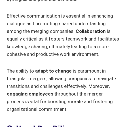
Effective communication is essential in enhancing
dialogue and promoting shared understanding
among the merging companies.
Collaboration
is
equally critical as it fosters teamwork and facilitates
knowledge sharing, ultimately leading to a more
cohesive and productive work environment.
The ability to
adapt to change
is paramount in
triangular mergers, allowing companies to navigate
transitions and challenges effectively. Moreover,
engaging employees
throughout the merger
process is vital for boosting morale and fostering
organizational commitment.