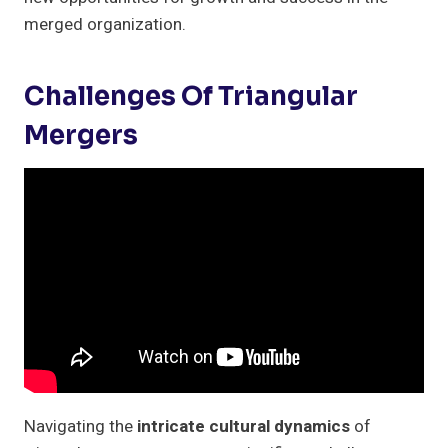
merged organization.
Challenges Of Triangular
Mergers
Navigating the
intricate cultural dynamics
of