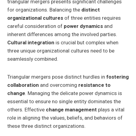
triangular mergers presents significant challenges
for organizations. Balancing the
distinct
organizational cultures
of three entities requires
careful consideration of
power dynamics
and
inherent differences among the involved parties.
Cultural integration
is crucial but complex when
three unique organizational cultures need to be
seamlessly combined.
Triangular mergers pose distinct hurdles in
fostering
collaboration
and overcoming
resistance to
change
. Managing the delicate power dynamics is
essential to ensure no single entity dominates the
others. Effective
change management
plays a vital
role in aligning the values, beliefs, and behaviors of
these three distinct organizations.