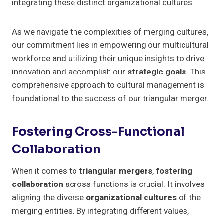
integrating these distinct organizational cultures.
As we navigate the complexities of merging cultures,
our commitment lies in empowering our multicultural
workforce and utilizing their unique insights to drive
innovation and accomplish our
strategic goals
. This
comprehensive approach to cultural management is
foundational to the success of our triangular merger.
Fostering Cross-Functional
Collaboration
When it comes to
triangular mergers
,
fostering
collaboration
across functions is crucial. It involves
aligning the diverse
organizational cultures
of the
merging entities. By integrating different values,