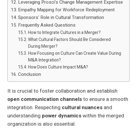
Leveraging Prosci's Change Management Expertise
Empathy Mapping for Workforce Redeployment
Sponsors' Role in Cultural Transformation
Frequently Asked Questions
How to Integrate Cultures in a Merger?
What Cultural Factors Should Be Considered
During Merger?
How Focusing on Culture Can Create Value During
M&A Integration?
How Does Culture Impact M&A?
Conclusion
It is crucial to foster collaboration and establish
open communication channels
to ensure a smooth
integration. Respecting
cultural nuances
and
understanding
power dynamics
within the merged
organization is also essential.