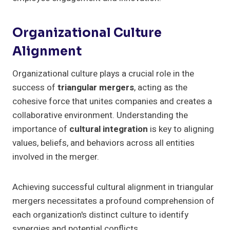
Organizational Culture
Alignment
Organizational culture plays a crucial role in the
success of
triangular mergers
, acting as the
cohesive force that unites companies and creates a
collaborative environment. Understanding the
importance of
cultural integration
is key to aligning
values, beliefs, and behaviors across all entities
involved in the merger.
Achieving successful cultural alignment in triangular
mergers necessitates a profound comprehension of
each organization's distinct culture to identify
synergies and potential conflicts.