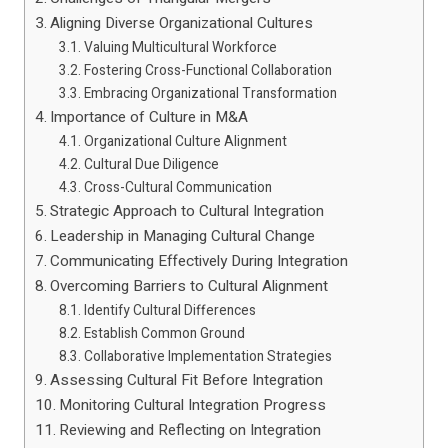
Aligning Diverse Organizational Cultures
Valuing Multicultural Workforce
Fostering Cross-Functional Collaboration
Embracing Organizational Transformation
Importance of Culture in M&A
Organizational Culture Alignment
Cultural Due Diligence
Cross-Cultural Communication
Strategic Approach to Cultural Integration
Leadership in Managing Cultural Change
Communicating Effectively During Integration
Overcoming Barriers to Cultural Alignment
Identify Cultural Differences
Establish Common Ground
Collaborative Implementation Strategies
Assessing Cultural Fit Before Integration
Monitoring Cultural Integration Progress
Reviewing and Reflecting on Integration