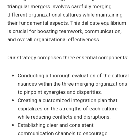
triangular mergers involves carefully merging
different organizational cultures while maintaining
their fundamental aspects. This delicate equilibrium
is crucial for boosting teamwork, communication,
and overall organizational effectiveness.
Our strategy comprises three essential components:
Conducting a thorough evaluation of the cultural
nuances within the three merging organizations
to pinpoint synergies and disparities.
Creating a customized integration plan that
capitalizes on the strengths of each culture
while reducing conflicts and disruptions.
Establishing clear and consistent
communication channels to encourage