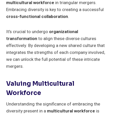
multicultural workforce
in triangular mergers.
Embracing diversity is key to creating a successful
cross-functional collaboration
.
It's crucial to undergo
organizational
transformation
to align these diverse cultures
effectively. By developing a new shared culture that
integrates the strengths of each company involved,
we can unlock the full potential of these intricate
mergers.
Valuing Multicultural
Workforce
Understanding the significance of embracing the
diversity present in a
multicultural workforce
is