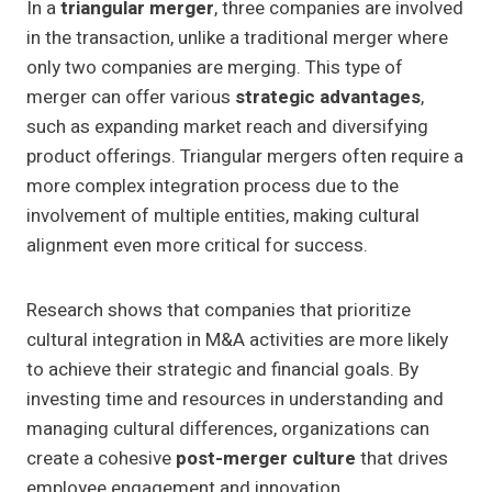
In a
triangular merger
, three companies are involved
in the transaction, unlike a traditional merger where
only two companies are merging. This type of
merger can offer various
strategic advantages
,
such as expanding market reach and diversifying
product offerings. Triangular mergers often require a
more complex integration process due to the
involvement of multiple entities, making cultural
alignment even more critical for success.
Research shows that companies that prioritize
cultural integration in M&A activities are more likely
to achieve their strategic and financial goals. By
investing time and resources in understanding and
managing cultural differences, organizations can
create a cohesive
post-merger culture
that drives
employee engagement and innovation.