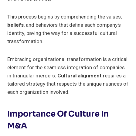
This process begins by comprehending the values,
beliefs
, and behaviors that define each company's
identity, paving the way for a successful cultural
transformation.
Embracing organizational transformation is a critical
element for the seamless integration of companies
in triangular mergers.
Cultural alignment
requires a
tailored strategy that respects the unique nuances of
each organization involved.
Importance Of Culture In
M&A