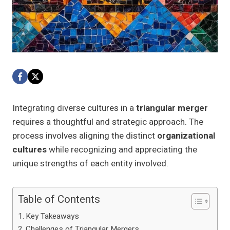
Integrating diverse cultures in a
triangular merger
requires a thoughtful and strategic approach. The
process involves aligning the distinct
organizational
cultures
while recognizing and appreciating the
unique strengths of each entity involved.
Table of Contents
Key Takeaways
Challenges of Triangular Mergers