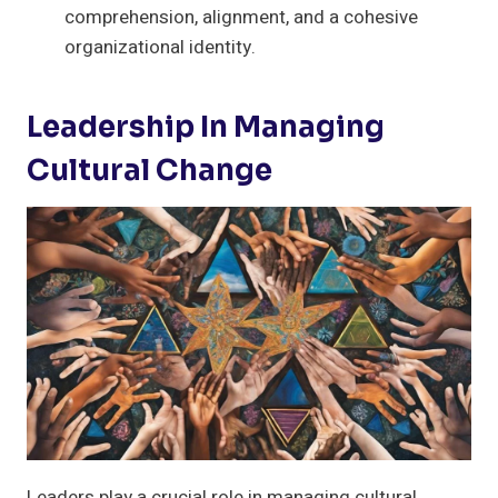
comprehension, alignment, and a cohesive
organizational identity.
Leadership In Managing
Cultural Change
Leaders play a crucial role in managing cultural