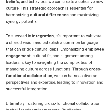
beliefs
, and behaviors, we can create a cohesive new
culture. This strategic approach is essential for
harmonizing
cultural differences
and maximizing
synergy potential.
To succeed in
integration
, it's important to cultivate
a shared vision and establish a common language
that can bridge cultural gaps. Emphasizing
employee
engagement
, cultural fit, and alignment among
leaders is key to navigating the complexities of
managing culture across functions. Through
cross-
functional collaboration
, we can harness diverse
perspectives and expertise, leading to innovation and
successful integration.
Ultimately, fostering cross-functional collaboration