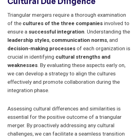
Cultural Due Diligence
Triangular mergers require a thorough examination
of the
cultures of the three companies
involved to
ensure a
successful integration
. Understanding the
leadership styles
,
communication norms
, and
decision-making processes
of each organization is
crucial in identifying
cultural strengths and
weaknesses
. By evaluating these aspects early on,
we can develop a strategy to align the cultures
effectively and promote collaboration during the
integration phase.
Assessing cultural differences and similarities is
essential for the positive outcome of a triangular
merger. By proactively addressing any cultural
challenges, we can facilitate a seamless transition