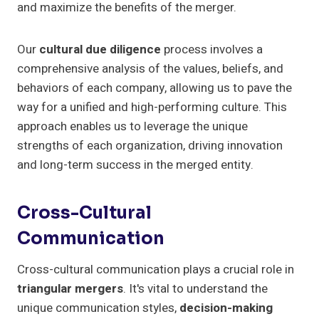
and maximize the benefits of the merger.
Our
cultural due diligence
process involves a
comprehensive analysis of the values, beliefs, and
behaviors of each company, allowing us to pave the
way for a unified and high-performing culture. This
approach enables us to leverage the unique
strengths of each organization, driving innovation
and long-term success in the merged entity.
Cross-Cultural
Communication
Cross-cultural communication plays a crucial role in
triangular mergers
. It's vital to understand the
unique communication styles,
decision-making