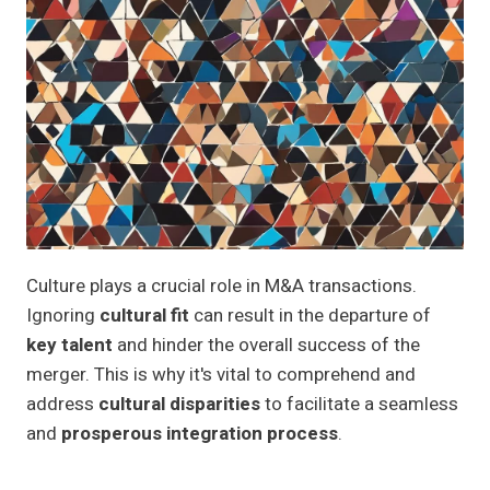
Culture plays a crucial role in M&A transactions.
Ignoring
cultural fit
can result in the departure of
key talent
and hinder the overall success of the
merger. This is why it's vital to comprehend and
address
cultural disparities
to facilitate a seamless
and
prosperous integration process
.