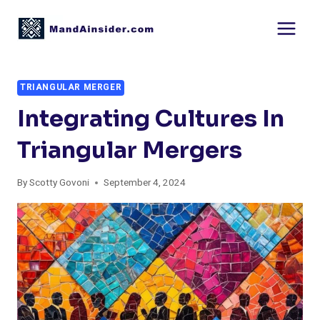
Skip
to
content
TRIANGULAR MERGER
Integrating Cultures In
Triangular Mergers
By
Scotty Govoni
September 4, 2024