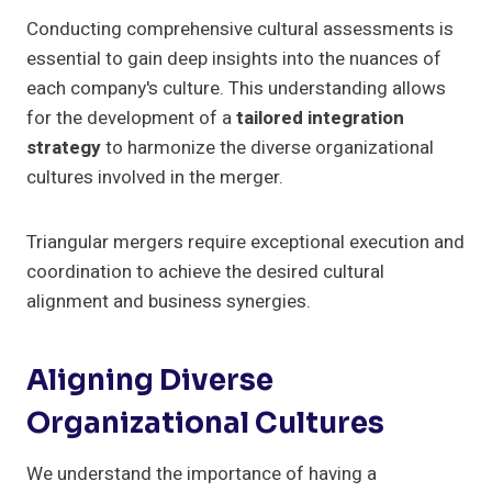
Conducting comprehensive cultural assessments is
essential to gain deep insights into the nuances of
each company's culture. This understanding allows
for the development of a
tailored integration
strategy
to harmonize the diverse organizational
cultures involved in the merger.
Triangular mergers require exceptional execution and
coordination to achieve the desired cultural
alignment and business synergies.
Aligning Diverse
Organizational Cultures
We understand the importance of having a