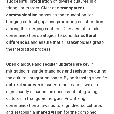
successful integration
of diverse cultures in a
triangular merger. Clear and
transparent
communication
serves as the foundation for
bridging cultural gaps and promoting collaboration
among the merging entities. It's essential to tailor
communication strategies to consider
cultural
differences
and ensure that all stakeholders grasp
the integration process.
Open dialogue and
regular updates
are key in
mitigating misunderstandings and resistance during
the cultural integration phase. By addressing specific
cultural nuances
in our communication, we can
significantly enhance the success of integrating
cultures in triangular mergers. Prioritizing
communication allows us to align diverse cultures
and establish a
shared vision
for the combined