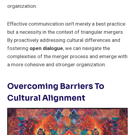
organization.
Effective communication isn't merely a best practice
but a necessity in the context of triangular mergers.
By proactively addressing cultural differences and
fostering
open dialogue
, we can navigate the
complexities of the merger process and emerge with
a more cohesive and stronger organization.
Overcoming Barriers To
Cultural Alignment