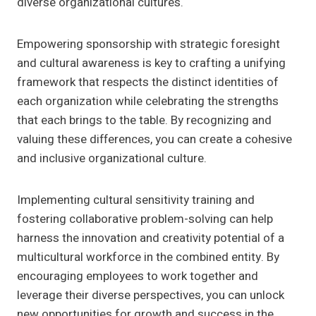
diverse organizational cultures.
Empowering sponsorship with strategic foresight
and cultural awareness is key to crafting a unifying
framework that respects the distinct identities of
each organization while celebrating the strengths
that each brings to the table. By recognizing and
valuing these differences, you can create a cohesive
and inclusive organizational culture.
Implementing cultural sensitivity training and
fostering collaborative problem-solving can help
harness the innovation and creativity potential of a
multicultural workforce in the combined entity. By
encouraging employees to work together and
leverage their diverse perspectives, you can unlock
new opportunities for growth and success in the