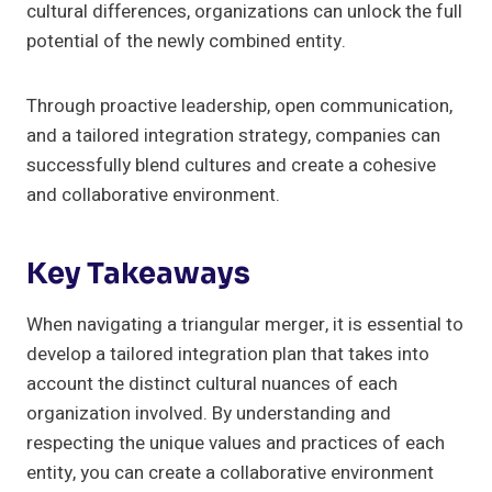
cultural differences, organizations can unlock the full
potential of the newly combined entity.
Through proactive leadership, open communication,
and a tailored integration strategy, companies can
successfully blend cultures and create a cohesive
and collaborative environment.
Key Takeaways
When navigating a triangular merger, it is essential to
develop a tailored integration plan that takes into
account the distinct cultural nuances of each
organization involved. By understanding and
respecting the unique values and practices of each
entity, you can create a collaborative environment