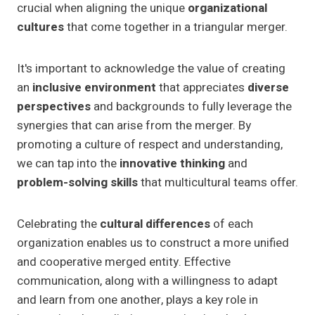
crucial when aligning the unique
organizational
cultures
that come together in a triangular merger.
It's important to acknowledge the value of creating
an
inclusive environment
that appreciates
diverse
perspectives
and backgrounds to fully leverage the
synergies that can arise from the merger. By
promoting a culture of respect and understanding,
we can tap into the
innovative thinking
and
problem-solving skills
that multicultural teams offer.
Celebrating the
cultural differences
of each
organization enables us to construct a more unified
and cooperative merged entity. Effective
communication, along with a willingness to adapt
and learn from one another, plays a key role in