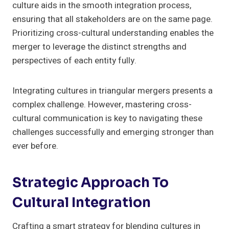
culture aids in the smooth integration process,
ensuring that all stakeholders are on the same page.
Prioritizing cross-cultural understanding enables the
merger to leverage the distinct strengths and
perspectives of each entity fully.
Integrating cultures in triangular mergers presents a
complex challenge. However, mastering cross-
cultural communication is key to navigating these
challenges successfully and emerging stronger than
ever before.
Strategic Approach To
Cultural Integration
Crafting a smart strategy for blending cultures in