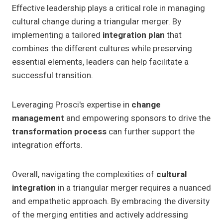
Effective leadership plays a critical role in managing
cultural change during a triangular merger. By
implementing a tailored
integration plan
that
combines the different cultures while preserving
essential elements, leaders can help facilitate a
successful transition.
Leveraging Prosci's expertise in
change
management
and empowering sponsors to drive the
transformation process
can further support the
integration efforts.
Overall, navigating the complexities of
cultural
integration
in a triangular merger requires a nuanced
and empathetic approach. By embracing the diversity
of the merging entities and actively addressing