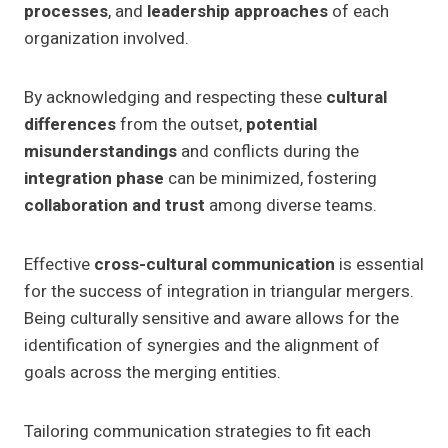
processes
, and
leadership approaches
of each
organization involved.
By acknowledging and respecting these
cultural
differences
from the outset,
potential
misunderstandings
and conflicts during the
integration phase
can be minimized, fostering
collaboration and trust
among diverse teams.
Effective
cross-cultural communication
is essential
for the success of integration in triangular mergers.
Being culturally sensitive and aware allows for the
identification of synergies and the alignment of
goals across the merging entities.
Tailoring communication strategies to fit each