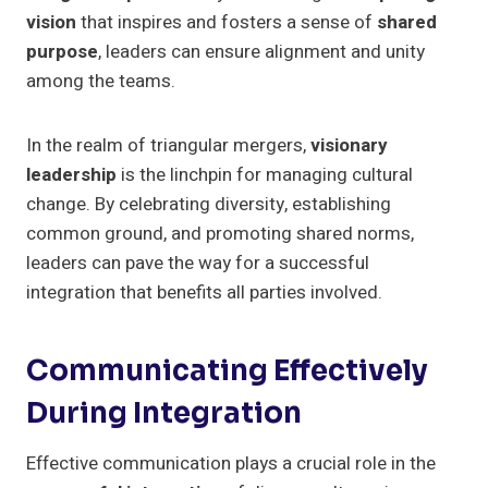
vision
that inspires and fosters a sense of
shared
purpose
, leaders can ensure alignment and unity
among the teams.
In the realm of triangular mergers,
visionary
leadership
is the linchpin for managing cultural
change. By celebrating diversity, establishing
common ground, and promoting shared norms,
leaders can pave the way for a successful
integration that benefits all parties involved.
Communicating Effectively
During Integration
Effective communication plays a crucial role in the