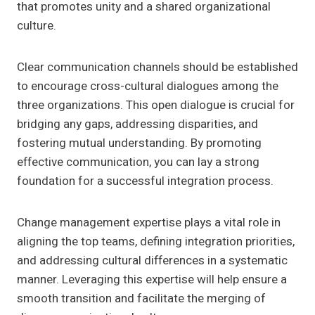
that promotes unity and a shared organizational
culture.
Clear communication channels should be established
to encourage cross-cultural dialogues among the
three organizations. This open dialogue is crucial for
bridging any gaps, addressing disparities, and
fostering mutual understanding. By promoting
effective communication, you can lay a strong
foundation for a successful integration process.
Change management expertise plays a vital role in
aligning the top teams, defining integration priorities,
and addressing cultural differences in a systematic
manner. Leveraging this expertise will help ensure a
smooth transition and facilitate the merging of