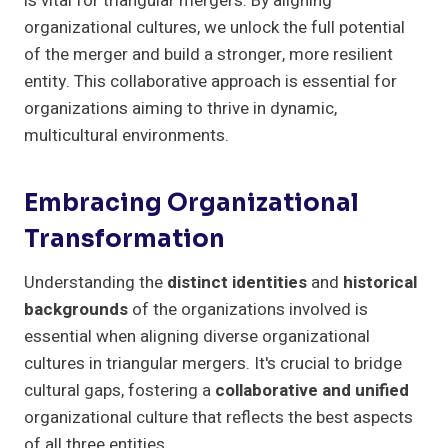
is vital for triangular mergers. By aligning
organizational cultures, we unlock the full potential
of the merger and build a stronger, more resilient
entity. This collaborative approach is essential for
organizations aiming to thrive in dynamic,
multicultural environments.
Embracing Organizational
Transformation
Understanding the
distinct identities
and
historical
backgrounds
of the organizations involved is
essential when aligning diverse organizational
cultures in triangular mergers. It's crucial to bridge
cultural gaps, fostering a
collaborative and unified
organizational culture that reflects the best aspects
of all three entities.