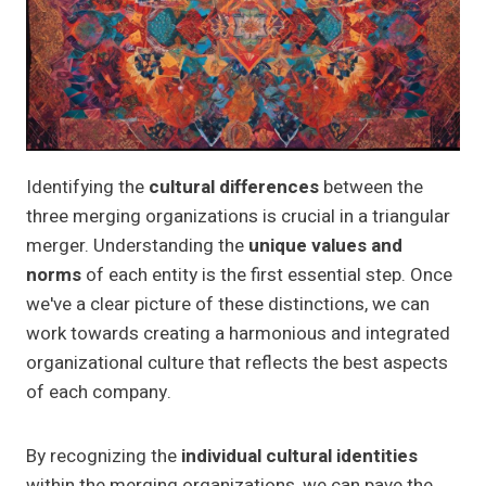
Identifying the
cultural differences
between the
three merging organizations is crucial in a triangular
merger. Understanding the
unique values and
norms
of each entity is the first essential step. Once
we've a clear picture of these distinctions, we can
work towards creating a harmonious and integrated
organizational culture that reflects the best aspects
of each company.
By recognizing the
individual cultural identities
within the merging organizations, we can pave the