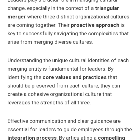
change, especially in the context of a
triangular
merger
where three distinct organizational cultures
are coming together. Their
proactive approach
is
key to successfully navigating the complexities that
arise from merging diverse cultures.
Understanding the unique cultural identities of each
merging entity is fundamental for leaders. By
identifying the
core values and practices
that
should be preserved from each culture, they can
create a cohesive organizational culture that
leverages the strengths of all three.
Effective communication and clear guidance are
essential for leaders to guide employees through the
integration process
. By articulating a
compelling