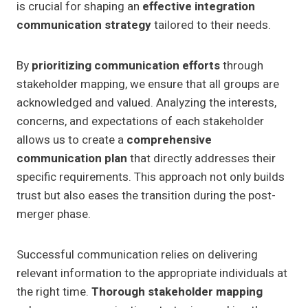
is crucial for shaping an
effective integration
communication strategy
tailored to their needs.
By
prioritizing communication efforts
through
stakeholder mapping, we ensure that all groups are
acknowledged and valued. Analyzing the interests,
concerns, and expectations of each stakeholder
allows us to create a
comprehensive
communication plan
that directly addresses their
specific requirements. This approach not only builds
trust but also eases the transition during the post-
merger phase.
Successful communication relies on delivering
relevant information to the appropriate individuals at
the right time.
Thorough stakeholder mapping