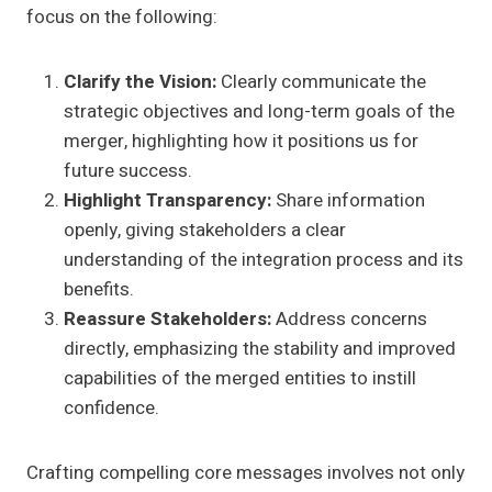
focus on the following:
Clarify the Vision:
Clearly communicate the
strategic objectives and long-term goals of the
merger, highlighting how it positions us for
future success.
Highlight Transparency:
Share information
openly, giving stakeholders a clear
understanding of the integration process and its
benefits.
Reassure Stakeholders:
Address concerns
directly, emphasizing the stability and improved
capabilities of the merged entities to instill
confidence.
Crafting compelling core messages involves not only