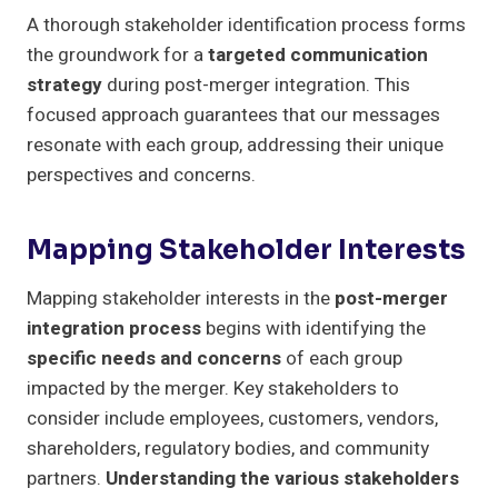
A thorough stakeholder identification process forms
the groundwork for a
targeted communication
strategy
during post-merger integration. This
focused approach guarantees that our messages
resonate with each group, addressing their unique
perspectives and concerns.
Mapping Stakeholder Interests
Mapping stakeholder interests in the
post-merger
integration process
begins with identifying the
specific needs and concerns
of each group
impacted by the merger. Key stakeholders to
consider include employees, customers, vendors,
shareholders, regulatory bodies, and community
partners.
Understanding the various stakeholders