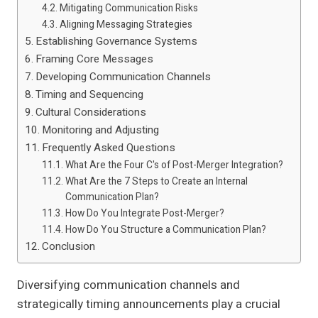
Mitigating Communication Risks
Aligning Messaging Strategies
Establishing Governance Systems
Framing Core Messages
Developing Communication Channels
Timing and Sequencing
Cultural Considerations
Monitoring and Adjusting
Frequently Asked Questions
What Are the Four C's of Post-Merger Integration?
What Are the 7 Steps to Create an Internal
Communication Plan?
How Do You Integrate Post-Merger?
How Do You Structure a Communication Plan?
Conclusion
Diversifying communication channels and
strategically timing announcements play a crucial