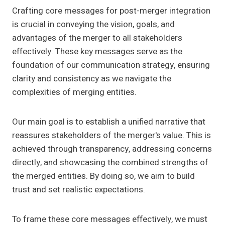
Crafting core messages for post-merger integration
is crucial in conveying the vision, goals, and
advantages of the merger to all stakeholders
effectively. These key messages serve as the
foundation of our communication strategy, ensuring
clarity and consistency as we navigate the
complexities of merging entities.
Our main goal is to establish a unified narrative that
reassures stakeholders of the merger's value. This is
achieved through transparency, addressing concerns
directly, and showcasing the combined strengths of
the merged entities. By doing so, we aim to build
trust and set realistic expectations.
To frame these core messages effectively, we must