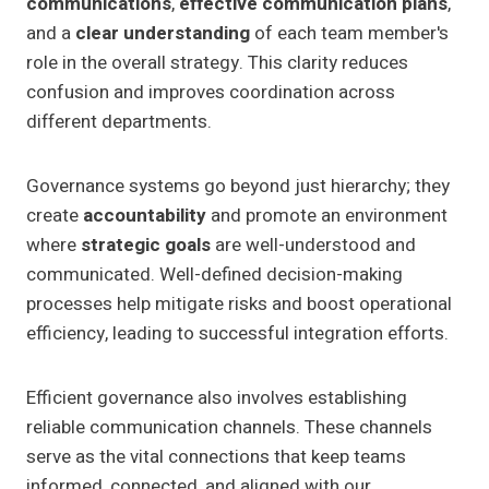
communications
,
effective communication plans
,
and a
clear understanding
of each team member's
role in the overall strategy. This clarity reduces
confusion and improves coordination across
different departments.
Governance systems go beyond just hierarchy; they
create
accountability
and promote an environment
where
strategic goals
are well-understood and
communicated. Well-defined decision-making
processes help mitigate risks and boost operational
efficiency, leading to successful integration efforts.
Efficient governance also involves establishing
reliable communication channels. These channels
serve as the vital connections that keep teams
informed, connected, and aligned with our