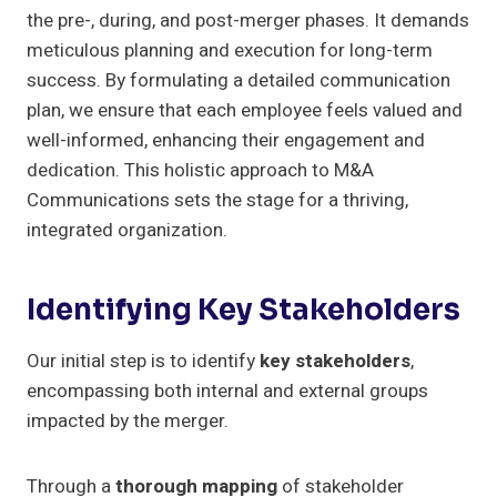
the pre-, during, and post-merger phases. It demands
meticulous planning and execution for long-term
success. By formulating a detailed communication
plan, we ensure that each employee feels valued and
well-informed, enhancing their engagement and
dedication. This holistic approach to M&A
Communications sets the stage for a thriving,
integrated organization.
Identifying Key Stakeholders
Our initial step is to identify
key stakeholders
,
encompassing both internal and external groups
impacted by the merger.
Through a
thorough mapping
of stakeholder