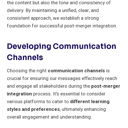
the content but also the tone and consistency of
delivery. By maintaining a unified, clear, and
consistent approach, we establish a strong
foundation for successful post-merger integration.
Developing Communication
Channels
Choosing the right
communication channels
is
crucial for ensuring our messages effectively reach
and engage all stakeholders during the
post-merger
integration
process. It's essential to consider
various platforms to cater to
different learning
styles and preferences
, ultimately enhancing
overall engagement and understanding.