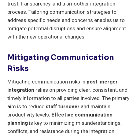
trust, transparency, and a smoother integration
process. Tailoring communication strategies to
address specific needs and concerns enables us to
mitigate potential disruptions and ensure alignment
with the new operational changes.
Mitigating Communication
Risks
Mitigating communication risks in
post-merger
integration
relies on providing clear, consistent, and
timely information to all parties involved. The primary
aim is to reduce
staff turnover
and maintain
productivity levels.
Effective communication
planning
is key to minimizing misunderstandings,
conflicts, and resistance during the integration