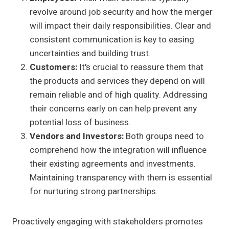
revolve around job security and how the merger
will impact their daily responsibilities. Clear and
consistent communication is key to easing
uncertainties and building trust.
Customers:
It's crucial to reassure them that
the products and services they depend on will
remain reliable and of high quality. Addressing
their concerns early on can help prevent any
potential loss of business.
Vendors and Investors:
Both groups need to
comprehend how the integration will influence
their existing agreements and investments.
Maintaining transparency with them is essential
for nurturing strong partnerships.
Proactively engaging with stakeholders promotes