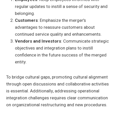
regular updates to instill a sense of security and
belonging.
Customers
: Emphasize the merger's
advantages to reassure customers about
continued service quality and enhancements.
Vendors and Investors
: Communicate strategic
objectives and integration plans to instill
confidence in the future success of the merged
entity.
To bridge cultural gaps, promoting cultural alignment
through open discussions and collaborative activities
is essential. Additionally, addressing operational
integration challenges requires clear communication
on organizational restructuring and new procedures.