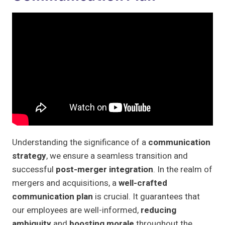
Understanding the significance of a
communication
strategy
, we ensure a seamless transition and
successful
post-merger integration
. In the realm of
mergers and acquisitions, a
well-crafted
communication plan
is crucial. It guarantees that
our employees are well-informed,
reducing
ambiguity
and
boosting morale
throughout the