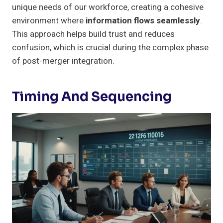
unique needs of our workforce, creating a cohesive
environment where
information flows seamlessly
.
This approach helps build trust and reduces
confusion, which is crucial during the complex phase
of post-merger integration.
Timing And Sequencing