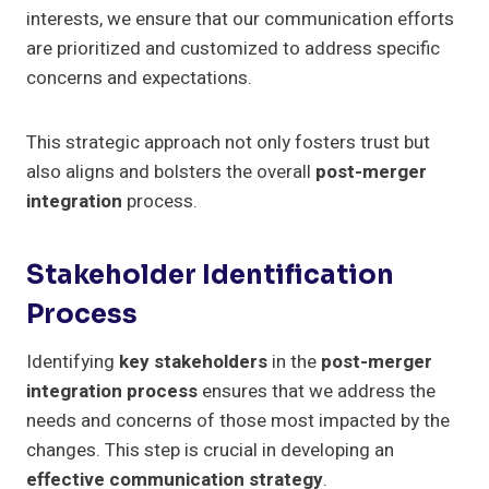
interests, we ensure that our communication efforts
are prioritized and customized to address specific
concerns and expectations.
This strategic approach not only fosters trust but
also aligns and bolsters the overall
post-merger
integration
process.
Stakeholder Identification
Process
Identifying
key stakeholders
in the
post-merger
integration process
ensures that we address the
needs and concerns of those most impacted by the
changes. This step is crucial in developing an
effective communication strategy
.