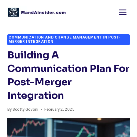
Skip
to
content
COMMUNICATION AND CHANGE MANAGEMENT IN POST-
MERGER INTEGRATION
Building A
Communication Plan For
Post-Merger
Integration
By
Scotty Govoni
February 2, 2025