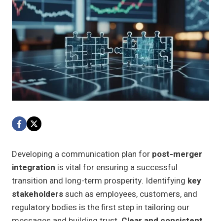
Developing a communication plan for
post-merger
integration
is vital for ensuring a successful
transition and long-term prosperity. Identifying
key
stakeholders
such as employees, customers, and
regulatory bodies is the first step in tailoring our
messages and building trust.
Clear and consistent