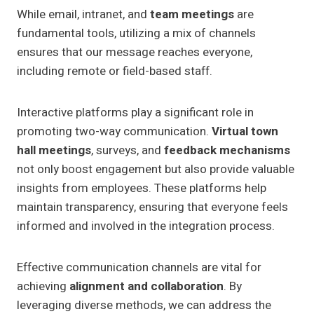
While email, intranet, and
team meetings
are
fundamental tools, utilizing a mix of channels
ensures that our message reaches everyone,
including remote or field-based staff.
Interactive platforms play a significant role in
promoting two-way communication.
Virtual town
hall meetings
, surveys, and
feedback mechanisms
not only boost engagement but also provide valuable
insights from employees. These platforms help
maintain transparency, ensuring that everyone feels
informed and involved in the integration process.
Effective communication channels are vital for
achieving
alignment and collaboration
. By
leveraging diverse methods, we can address the