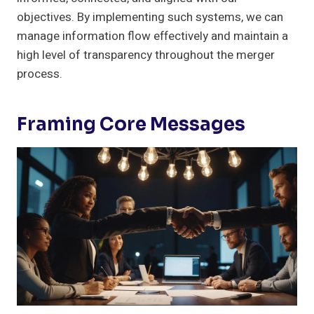
objectives. By implementing such systems, we can
manage information flow effectively and maintain a
high level of transparency throughout the merger
process.
Framing Core Messages