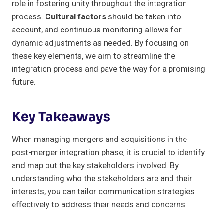
role in fostering unity throughout the integration
process.
Cultural factors
should be taken into
account, and continuous monitoring allows for
dynamic adjustments as needed. By focusing on
these key elements, we aim to streamline the
integration process and pave the way for a promising
future.
Key Takeaways
When managing mergers and acquisitions in the
post-merger integration phase, it is crucial to identify
and map out the key stakeholders involved. By
understanding who the stakeholders are and their
interests, you can tailor communication strategies
effectively to address their needs and concerns.