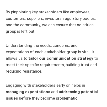
By pinpointing key stakeholders like employees,
customers, suppliers, investors, regulatory bodies,
and the community, we can ensure that no critical
group is left out.
Understanding the needs, concerns, and
expectations of each stakeholder group is vital. It
allows us to
tailor our communication strategy
to
meet their specific requirements, building trust and
reducing resistance.
Engaging with stakeholders early on helps in
managing expectations
and
addressing potential
issues
before they become problematic.