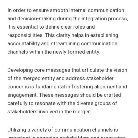
In order to ensure smooth internal communication
and decision-making during the integration process,
it is essential to define clear roles and
responsibilities. This clarity helps in establishing
accountability and streamlining communication
channels within the newly formed entity.
Developing core messages that articulate the vision
of the merged entity and address stakeholder
concerns is fundamental in fostering alignment and
engagement. These messages should be crafted
carefully to resonate with the diverse groups of
stakeholders involved in the merger.
Utilizing a variety of communication channels is