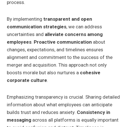
process.
By implementing
transparent and open
communication strategies
, we can address
uncertainties and
alleviate concerns among
employees
.
Proactive communication
about
changes, expectations, and timelines ensures
alignment and commitment to the success of the
merger and acquisition. This approach not only
boosts morale but also nurtures a
cohesive
corporate culture
.
Emphasizing transparency is crucial. Sharing detailed
information about what employees can anticipate
builds trust and reduces anxiety.
Consistency in
messaging
across all platforms is equally important