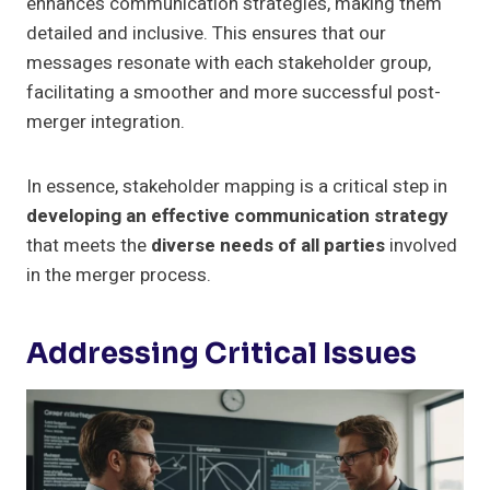
enhances communication strategies, making them
detailed and inclusive. This ensures that our
messages resonate with each stakeholder group,
facilitating a smoother and more successful post-
merger integration.
In essence, stakeholder mapping is a critical step in
developing an effective communication strategy
that meets the
diverse needs of all parties
involved
in the merger process.
Addressing Critical Issues