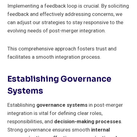
Implementing a feedback loop is crucial. By soliciting
feedback and effectively addressing concerns, we
can adjust our strategies to stay responsive to the
evolving needs of post-merger integration.
This comprehensive approach fosters trust and
facilitates a smooth integration process.
Establishing Governance
Systems
Establishing
governance systems
in post-merger
integration is vital for defining clear roles,
responsibilities, and
decision-making processes
.
Strong governance ensures smooth
internal