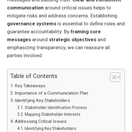
communication
around critical issues helps to
mitigate risks and address concerns. Establishing
governance systems
is essential to define roles and
guarantee accountability. By
framing core
messages
around
strategic objectives
and
emphasizing transparency, we can reassure all
parties involved.
Table of Contents
Key Takeaways
Importance of a Communication Plan
Identifying Key Stakeholders
Stakeholder Identification Process
Mapping Stakeholder Interests
Addressing Critical Issues
Identifying Key Stakeholders