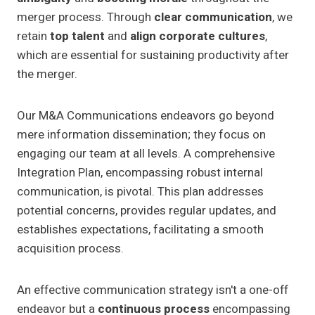
merger process. Through
clear communication
, we
retain
top talent
and
align corporate cultures
,
which are essential for sustaining productivity after
the merger.
Our M&A Communications endeavors go beyond
mere information dissemination; they focus on
engaging our team at all levels. A comprehensive
Integration Plan, encompassing robust internal
communication, is pivotal. This plan addresses
potential concerns, provides regular updates, and
establishes expectations, facilitating a smooth
acquisition process.
An effective communication strategy isn't a one-off
endeavor but a
continuous process
encompassing