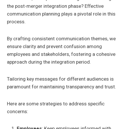
the post-merger integration phase? Effective
communication planning plays a pivotal role in this
process.
By crafting consistent communication themes, we
ensure clarity and prevent confusion among
employees and stakeholders, fostering a cohesive
approach during the integration period.
Tailoring key messages for different audiences is
paramount for maintaining transparency and trust.
Here are some strategies to address specific
concerns:
Employees
: Keep employees informed with