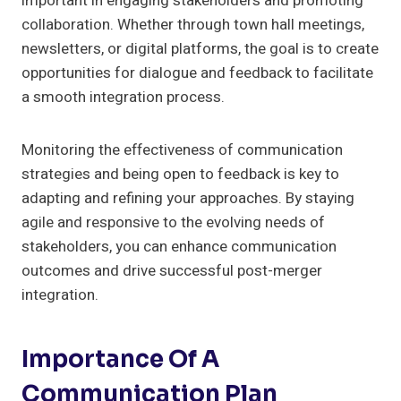
important in engaging stakeholders and promoting
collaboration. Whether through town hall meetings,
newsletters, or digital platforms, the goal is to create
opportunities for dialogue and feedback to facilitate
a smooth integration process.
Monitoring the effectiveness of communication
strategies and being open to feedback is key to
adapting and refining your approaches. By staying
agile and responsive to the evolving needs of
stakeholders, you can enhance communication
outcomes and drive successful post-merger
integration.
Importance Of A
Communication Plan