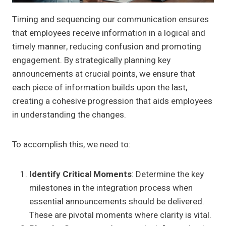
Timing and sequencing our communication ensures
that employees receive information in a logical and
timely manner, reducing confusion and promoting
engagement. By strategically planning key
announcements at crucial points, we ensure that
each piece of information builds upon the last,
creating a cohesive progression that aids employees
in understanding the changes.
To accomplish this, we need to:
Identify Critical Moments
: Determine the key
milestones in the integration process when
essential announcements should be delivered.
These are pivotal moments where clarity is vital.