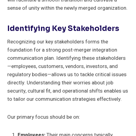
sense of unity within the newly merged organization.
Identifying Key Stakeholders
Recognizing our key stakeholders forms the
foundation for a strong post-merger integration
communication plan. Identifying these stakeholders
—employees, customers, vendors, investors, and
regulatory bodies—allows us to tackle critical issues
directly. Understanding their worries about job
security, cultural fit, and operational shifts enables us
to tailor our communication strategies effectively.
Our primary focus should be on:
Employees:
Their main concerns typically