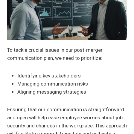
To tackle crucial issues in our post-merger
communication plan, we need to prioritize:
Identifying key stakeholders
Managing communication risks
Aligning messaging strategies
Ensuring that our communication is straightforward
and open will help ease employee worries about job
security and changes in the workplace. This approach
will facilitate a smooth transition and cultivate a