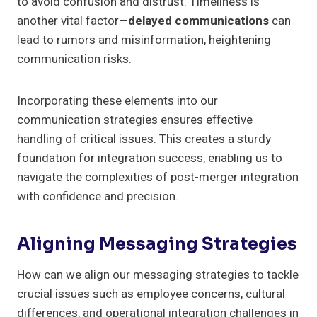
to avoid confusion and distrust. Timeliness is
another vital factor—
delayed communications
can
lead to rumors and misinformation, heightening
communication risks.
Incorporating these elements into our
communication strategies ensures effective
handling of critical issues. This creates a sturdy
foundation for integration success, enabling us to
navigate the complexities of post-merger integration
with confidence and precision.
Aligning Messaging Strategies
How can we align our messaging strategies to tackle
crucial issues such as employee concerns, cultural
differences, and operational integration challenges in