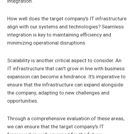
integration.
How well does the target company's IT infrastructure
align with our systems and technologies? Seamless
integration is key to maintaining efficiency and
minimizing operational disruptions.
Scalability is another critical aspect to consider. An
IT infrastructure that can't grow in line with business
expansion can become a hindrance. It's imperative to
ensure that the infrastructure can expand alongside
the company, adapting to new challenges and
opportunities.
Through a comprehensive evaluation of these areas,
we can ensure that the target company's IT