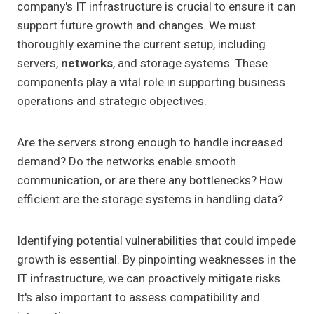
company's IT infrastructure is crucial to ensure it can
support future growth and changes. We must
thoroughly examine the current setup, including
servers,
networks
, and storage systems. These
components play a vital role in supporting business
operations and strategic objectives.
Are the servers strong enough to handle increased
demand? Do the networks enable smooth
communication, or are there any bottlenecks? How
efficient are the storage systems in handling data?
Identifying potential vulnerabilities that could impede
growth is essential. By pinpointing weaknesses in the
IT infrastructure, we can proactively mitigate risks.
It's also important to assess compatibility and