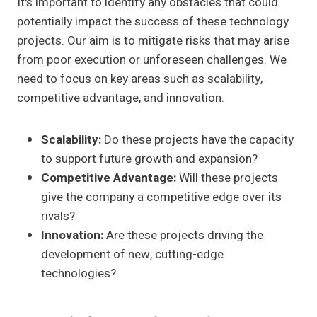
It's important to identify any obstacles that could
potentially impact the success of these technology
projects. Our aim is to mitigate risks that may arise
from poor execution or unforeseen challenges. We
need to focus on key areas such as scalability,
competitive advantage, and innovation.
Scalability:
Do these projects have the capacity
to support future growth and expansion?
Competitive Advantage:
Will these projects
give the company a competitive edge over its
rivals?
Innovation:
Are these projects driving the
development of new, cutting-edge
technologies?