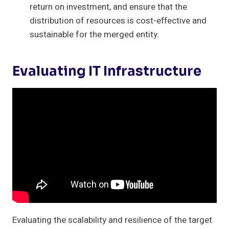
return on investment, and ensure that the
distribution of resources is cost-effective and
sustainable for the merged entity.
Evaluating IT Infrastructure
Evaluating the scalability and resilience of the target