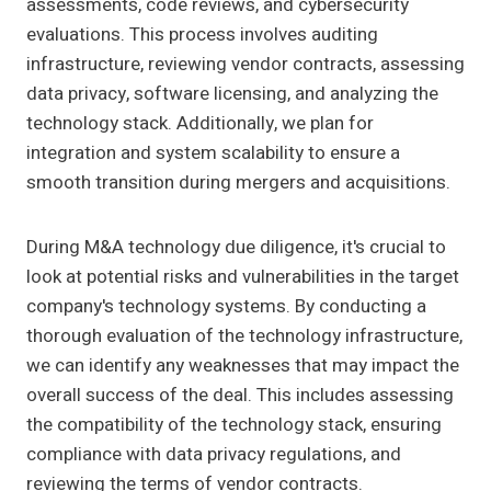
assessments, code reviews, and cybersecurity
evaluations. This process involves auditing
infrastructure, reviewing vendor contracts, assessing
data privacy, software licensing, and analyzing the
technology stack. Additionally, we plan for
integration and system scalability to ensure a
smooth transition during mergers and acquisitions.
During M&A technology due diligence, it's crucial to
look at potential risks and vulnerabilities in the target
company's technology systems. By conducting a
thorough evaluation of the technology infrastructure,
we can identify any weaknesses that may impact the
overall success of the deal. This includes assessing
the compatibility of the technology stack, ensuring
compliance with data privacy regulations, and
reviewing the terms of vendor contracts.