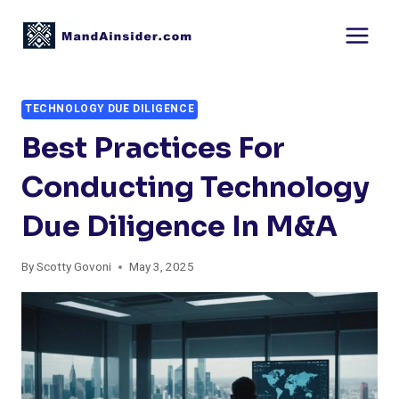
Skip
to
content
TECHNOLOGY DUE DILIGENCE
Best Practices For
Conducting Technology
Due Diligence In M&A
By
Scotty Govoni
May 3, 2025