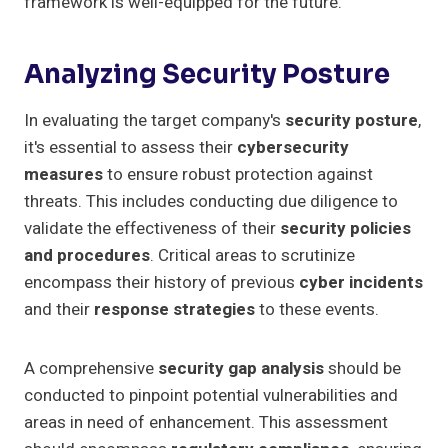
framework is well-equipped for the future.
Analyzing Security Posture
In evaluating the target company's
security posture
,
it's essential to assess their
cybersecurity
measures
to ensure robust protection against
threats. This includes conducting due diligence to
validate the effectiveness of their
security policies
and procedures
. Critical areas to scrutinize
encompass their history of previous
cyber incidents
and their
response strategies
to these events.
A comprehensive
security gap analysis
should be
conducted to pinpoint potential vulnerabilities and
areas in need of enhancement. This assessment