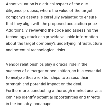
Asset valuation is a critical aspect of the due
diligence process, where the value of the target
company's assets is carefully evaluated to ensure
that they align with the proposed acquisition price.
Additionally, reviewing the code and assessing the
technology stack can provide valuable information
about the target company's underlying infrastructure
and potential technological risks.
Vendor relationships play a crucial role in the
success of a merger or acquisition, so it is essential
to analyze these relationships to assess their
strength and potential impact on the deal.
Furthermore, conducting a thorough market analysis
can help identify potential opportunities and threats
in the industry landscape.