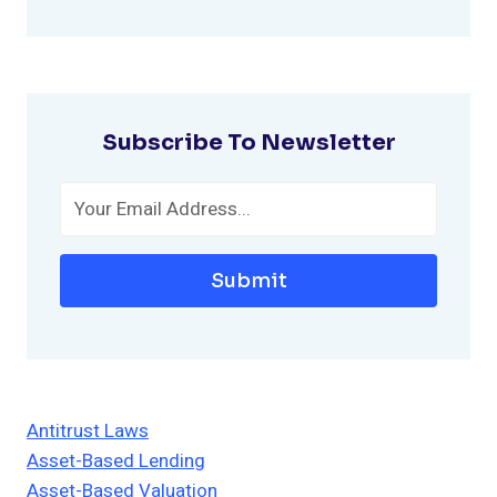
Subscribe To Newsletter
Submit
Antitrust Laws
Asset-Based Lending
Asset-Based Valuation