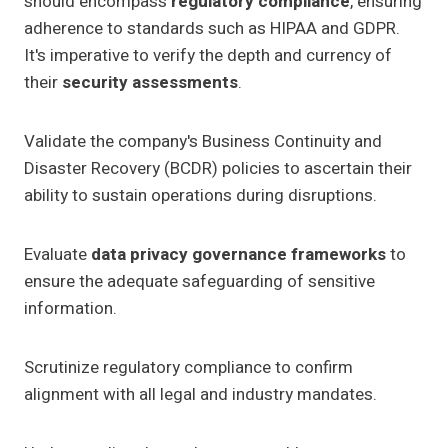
should encompass
regulatory compliance
, ensuring
adherence to standards such as HIPAA and GDPR.
It's imperative to verify the depth and currency of
their
security assessments
.
Validate the company's Business Continuity and
Disaster Recovery (BCDR) policies to ascertain their
ability to sustain operations during disruptions.
Evaluate
data privacy governance frameworks
to
ensure the adequate safeguarding of sensitive
information.
Scrutinize regulatory compliance to confirm
alignment with all legal and industry mandates.