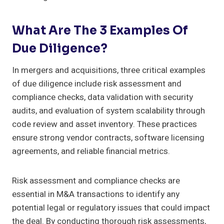
What Are The 3 Examples Of
Due Diligence?
In mergers and acquisitions, three critical examples
of due diligence include risk assessment and
compliance checks, data validation with security
audits, and evaluation of system scalability through
code review and asset inventory. These practices
ensure strong vendor contracts, software licensing
agreements, and reliable financial metrics.
Risk assessment and compliance checks are
essential in M&A transactions to identify any
potential legal or regulatory issues that could impact
the deal. By conducting thorough risk assessments,