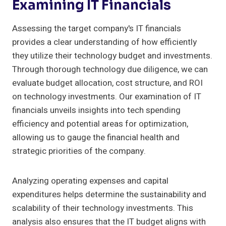
Examining IT Financials
Assessing the target company's IT financials
provides a clear understanding of how efficiently
they utilize their technology budget and investments.
Through thorough technology due diligence, we can
evaluate budget allocation, cost structure, and ROI
on technology investments. Our examination of IT
financials unveils insights into tech spending
efficiency and potential areas for optimization,
allowing us to gauge the financial health and
strategic priorities of the company.
Analyzing operating expenses and capital
expenditures helps determine the sustainability and
scalability of their technology investments. This
analysis also ensures that the IT budget aligns with