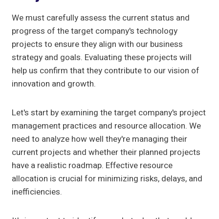
We must carefully assess the current status and
progress of the target company's technology
projects to ensure they align with our business
strategy and goals. Evaluating these projects will
help us confirm that they contribute to our vision of
innovation and growth.
Let's start by examining the target company's project
management practices and resource allocation. We
need to analyze how well they're managing their
current projects and whether their planned projects
have a realistic roadmap. Effective resource
allocation is crucial for minimizing risks, delays, and
inefficiencies.