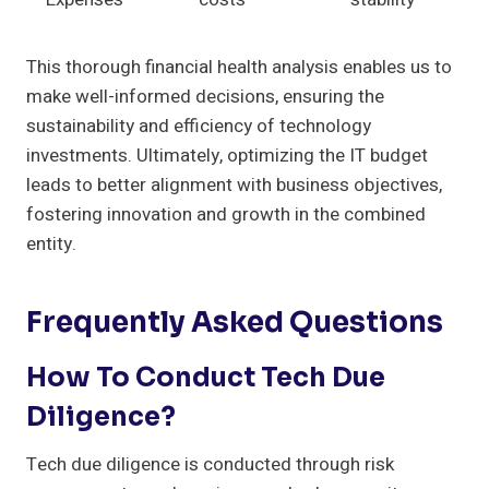
This thorough financial health analysis enables us to
make well-informed decisions, ensuring the
sustainability and efficiency of technology
investments. Ultimately, optimizing the IT budget
leads to better alignment with business objectives,
fostering innovation and growth in the combined
entity.
Frequently Asked Questions
How To Conduct Tech Due
Diligence?
Tech due diligence is conducted through risk