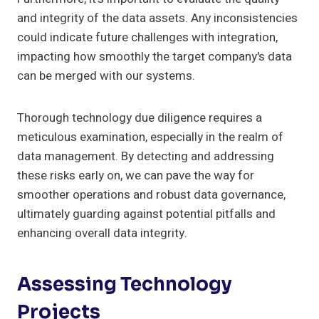
and integrity of the data assets. Any inconsistencies
could indicate future challenges with integration,
impacting how smoothly the target company's data
can be merged with our systems.
Thorough technology due diligence requires a
meticulous examination, especially in the realm of
data management. By detecting and addressing
these risks early on, we can pave the way for
smoother operations and robust data governance,
ultimately guarding against potential pitfalls and
enhancing overall data integrity.
Assessing Technology
Projects