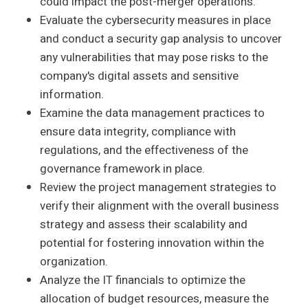
could impact the post-merger operations.
Evaluate the cybersecurity measures in place
and conduct a security gap analysis to uncover
any vulnerabilities that may pose risks to the
company's digital assets and sensitive
information.
Examine the data management practices to
ensure data integrity, compliance with
regulations, and the effectiveness of the
governance framework in place.
Review the project management strategies to
verify their alignment with the overall business
strategy and assess their scalability and
potential for fostering innovation within the
organization.
Analyze the IT financials to optimize the
allocation of budget resources, measure the