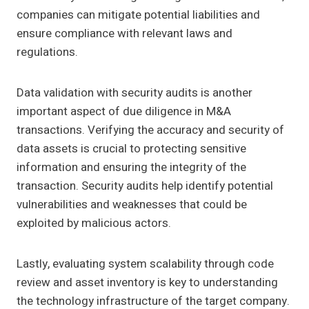
companies can mitigate potential liabilities and
ensure compliance with relevant laws and
regulations.
Data validation with security audits is another
important aspect of due diligence in M&A
transactions. Verifying the accuracy and security of
data assets is crucial to protecting sensitive
information and ensuring the integrity of the
transaction. Security audits help identify potential
vulnerabilities and weaknesses that could be
exploited by malicious actors.
Lastly, evaluating system scalability through code
review and asset inventory is key to understanding
the technology infrastructure of the target company.