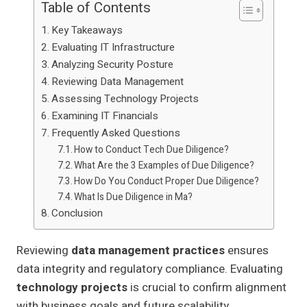
Table of Contents
Key Takeaways
Evaluating IT Infrastructure
Analyzing Security Posture
Reviewing Data Management
Assessing Technology Projects
Examining IT Financials
Frequently Asked Questions
How to Conduct Tech Due Diligence?
What Are the 3 Examples of Due Diligence?
How Do You Conduct Proper Due Diligence?
What Is Due Diligence in Ma?
Conclusion
Reviewing
data management practices
ensures
data integrity and regulatory compliance. Evaluating
technology projects
is crucial to confirm alignment
with business goals and future scalability.