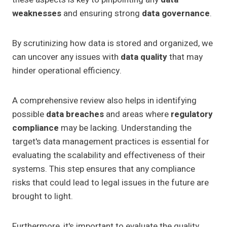
weaknesses
and ensuring strong
data governance
.
By scrutinizing how data is stored and organized, we
can uncover any issues with
data quality
that may
hinder operational efficiency.
A comprehensive review also helps in identifying
possible
data breaches
and areas where
regulatory
compliance
may be lacking. Understanding the
target's data management practices is essential for
evaluating the scalability and effectiveness of their
systems. This step ensures that any compliance
risks that could lead to legal issues in the future are
brought to light.
Furthermore, it's important to evaluate the quality