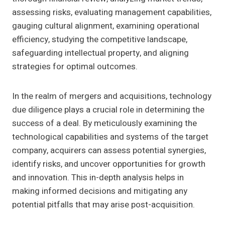
assessing risks, evaluating management capabilities,
gauging cultural alignment, examining operational
efficiency, studying the competitive landscape,
safeguarding intellectual property, and aligning
strategies for optimal outcomes.
In the realm of mergers and acquisitions, technology
due diligence plays a crucial role in determining the
success of a deal. By meticulously examining the
technological capabilities and systems of the target
company, acquirers can assess potential synergies,
identify risks, and uncover opportunities for growth
and innovation. This in-depth analysis helps in
making informed decisions and mitigating any
potential pitfalls that may arise post-acquisition.