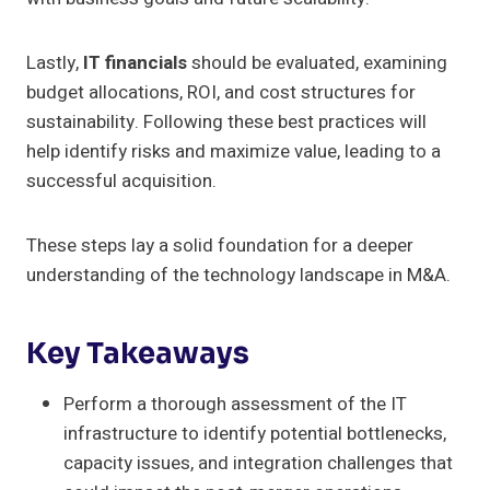
Lastly,
IT financials
should be evaluated, examining
budget allocations, ROI, and cost structures for
sustainability. Following these best practices will
help identify risks and maximize value, leading to a
successful acquisition.
These steps lay a solid foundation for a deeper
understanding of the technology landscape in M&A.
Key Takeaways
Perform a thorough assessment of the IT
infrastructure to identify potential bottlenecks,
capacity issues, and integration challenges that