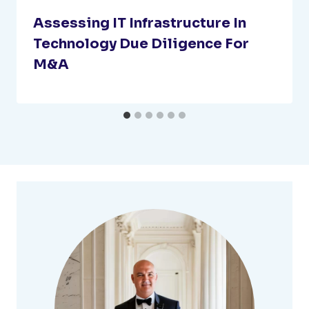
Assessing IT Infrastructure In
Technology Due Diligence For
M&A