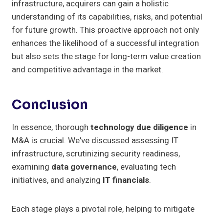
infrastructure, acquirers can gain a holistic
understanding of its capabilities, risks, and potential
for future growth. This proactive approach not only
enhances the likelihood of a successful integration
but also sets the stage for long-term value creation
and competitive advantage in the market.
Conclusion
In essence, thorough
technology due diligence
in
M&A is crucial. We've discussed assessing IT
infrastructure, scrutinizing security readiness,
examining
data governance
, evaluating tech
initiatives, and analyzing
IT financials
.
Each stage plays a pivotal role, helping to mitigate