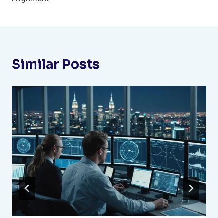
Similar Posts