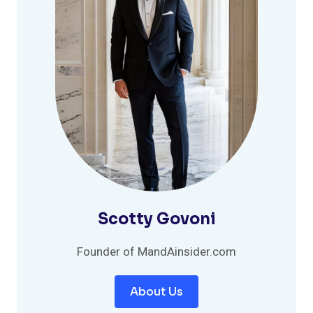
Scotty Govoni
Founder of MandAinsider.com
About Us