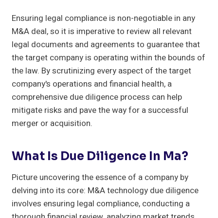
Ensuring legal compliance is non-negotiable in any
M&A deal, so it is imperative to review all relevant
legal documents and agreements to guarantee that
the target company is operating within the bounds of
the law. By scrutinizing every aspect of the target
company's operations and financial health, a
comprehensive due diligence process can help
mitigate risks and pave the way for a successful
merger or acquisition.
What Is Due Diligence In Ma?
Picture uncovering the essence of a company by
delving into its core: M&A technology due diligence
involves ensuring legal compliance, conducting a
thorough financial review, analyzing market trends,