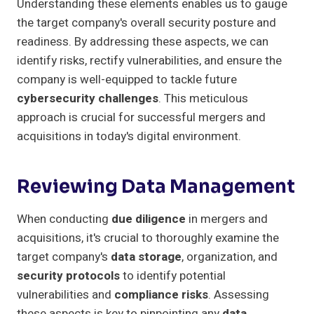
Understanding these elements enables us to gauge
the target company's overall security posture and
readiness. By addressing these aspects, we can
identify risks, rectify vulnerabilities, and ensure the
company is well-equipped to tackle future
cybersecurity challenges
. This meticulous
approach is crucial for successful mergers and
acquisitions in today's digital environment.
Reviewing Data Management
When conducting
due diligence
in mergers and
acquisitions, it's crucial to thoroughly examine the
target company's
data storage
, organization, and
security protocols
to identify potential
vulnerabilities and
compliance risks
. Assessing
these aspects is key to pinpointing any
data