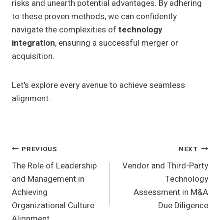
risks and unearth potential advantages. By adhering
to these proven methods, we can confidently
navigate the complexities of
technology
integration
, ensuring a successful merger or
acquisition.
Let's explore every avenue to achieve seamless
alignment.
Post
PREVIOUS
NEXT
The Role of Leadership
Vendor and Third-Party
Navigation
and Management in
Technology
Achieving
Assessment in M&A
Organizational Culture
Due Diligence
Alignment