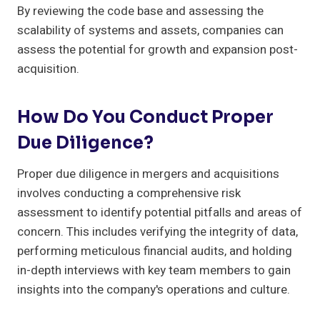
By reviewing the code base and assessing the
scalability of systems and assets, companies can
assess the potential for growth and expansion post-
acquisition.
How Do You Conduct Proper
Due Diligence?
Proper due diligence in mergers and acquisitions
involves conducting a comprehensive risk
assessment to identify potential pitfalls and areas of
concern. This includes verifying the integrity of data,
performing meticulous financial audits, and holding
in-depth interviews with key team members to gain
insights into the company's operations and culture.