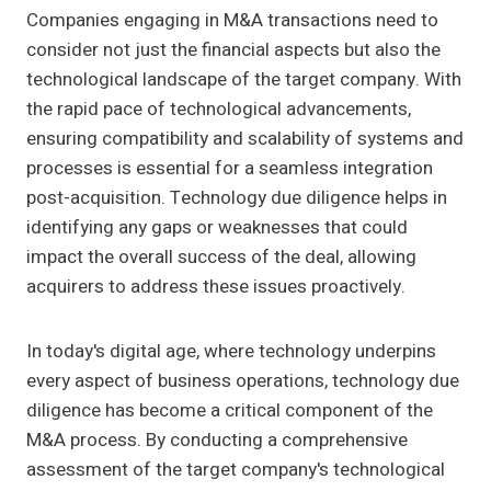
Companies engaging in M&A transactions need to
consider not just the financial aspects but also the
technological landscape of the target company. With
the rapid pace of technological advancements,
ensuring compatibility and scalability of systems and
processes is essential for a seamless integration
post-acquisition. Technology due diligence helps in
identifying any gaps or weaknesses that could
impact the overall success of the deal, allowing
acquirers to address these issues proactively.
In today's digital age, where technology underpins
every aspect of business operations, technology due
diligence has become a critical component of the
M&A process. By conducting a comprehensive
assessment of the target company's technological