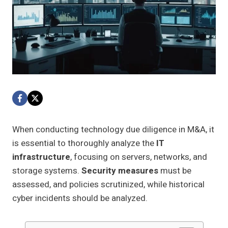
When conducting technology due diligence in M&A, it
is essential to thoroughly analyze the
IT
infrastructure
, focusing on servers, networks, and
storage systems.
Security measures
must be
assessed, and policies scrutinized, while historical
cyber incidents should be analyzed.