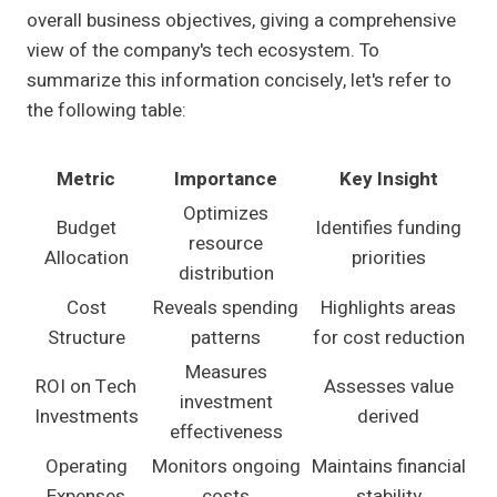
overall business objectives, giving a comprehensive
view of the company's tech ecosystem. To
summarize this information concisely, let's refer to
the following table:
Metric
Importance
Key Insight
Optimizes
Budget
Identifies funding
resource
Allocation
priorities
distribution
Cost
Reveals spending
Highlights areas
Structure
patterns
for cost reduction
Measures
ROI on Tech
Assesses value
investment
Investments
derived
effectiveness
Operating
Monitors ongoing
Maintains financial
Expenses
costs
stability