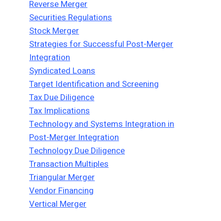
Reverse Merger
Securities Regulations
Stock Merger
Strategies for Successful Post-Merger
Integration
Syndicated Loans
Target Identification and Screening
Tax Due Diligence
Tax Implications
Technology and Systems Integration in
Post-Merger Integration
Technology Due Diligence
Transaction Multiples
Triangular Merger
Vendor Financing
Vertical Merger