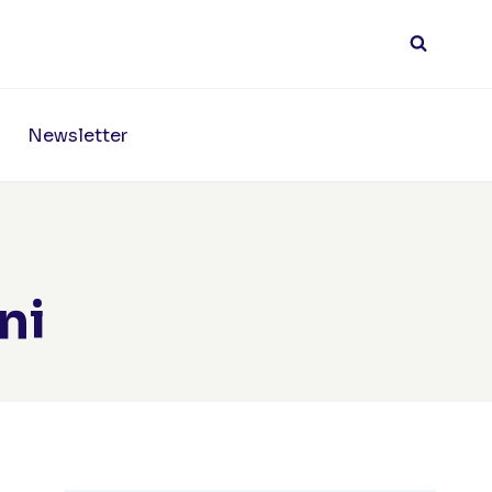
Newsletter
ni