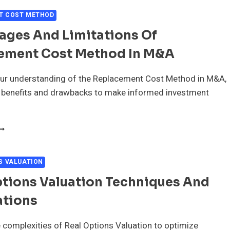
ULTIPLES
N
T COST METHOD
&A
ages And Limitations Of
EALS
ement Cost Method In M&A
ur understanding of the Replacement Cost Method in M&A,
s benefits and drawbacks to make informed investment
DVANTAGES
ND
IMITATIONS
F
S VALUATION
EPLACEMENT
ptions Valuation Techniques And
OST
ETHOD
ations
N
&A
 complexities of Real Options Valuation to optimize