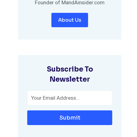
Founder of MandAinsider.com
About Us
Subscribe To
Newsletter
Submit