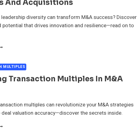
s And Acquisitions
ERGERS
ND
CQUISITIONS
 leadership diversity can transform M&A success? Discover
 potential that drives innovation and resilience—read on to
EVERAGING
EADERSHIP
IVERSITY
N
N MULTIPLES
ERGERS
g Transaction Multiples In M&A
ND
CQUISITIONS
nsaction multiples can revolutionize your M&A strategies
deal valuation accuracy—discover the secrets inside.
PPLYING
RANSACTION