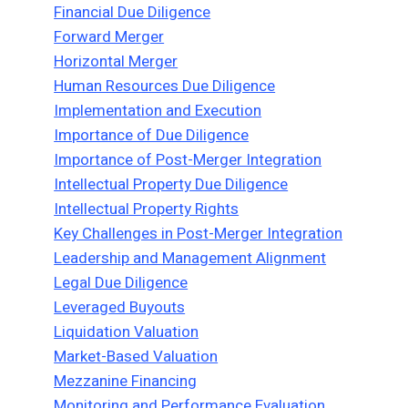
Financial Due Diligence
Forward Merger
Horizontal Merger
Human Resources Due Diligence
Implementation and Execution
Importance of Due Diligence
Importance of Post-Merger Integration
Intellectual Property Due Diligence
Intellectual Property Rights
Key Challenges in Post-Merger Integration
Leadership and Management Alignment
Legal Due Diligence
Leveraged Buyouts
Liquidation Valuation
Market-Based Valuation
Mezzanine Financing
Monitoring and Performance Evaluation