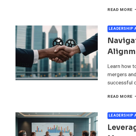
L
READ MORE
R
I
E
LEADERSHIP
M
Naviga
D
M
Alignm
A
A
Learn how to
mergers and 
successful c
N
READ MORE
P
D
I
LEADERSHIP
L
Leverag
A
I