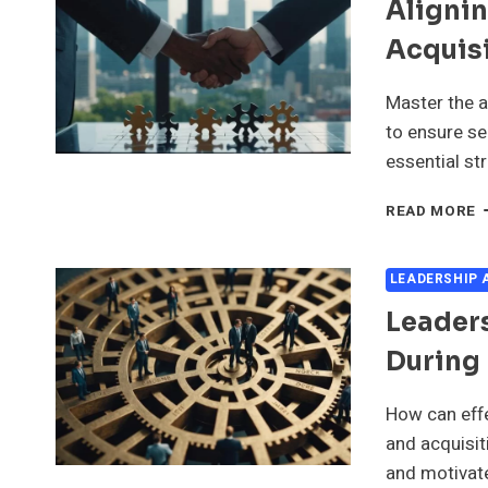
Alignin
A
A
Acquis
Master the a
to ensure s
essential st
A
READ MORE
L
S
I
LEADERSHIP
M
Leaders
A
A
During
How can eff
and acquisit
and motivat