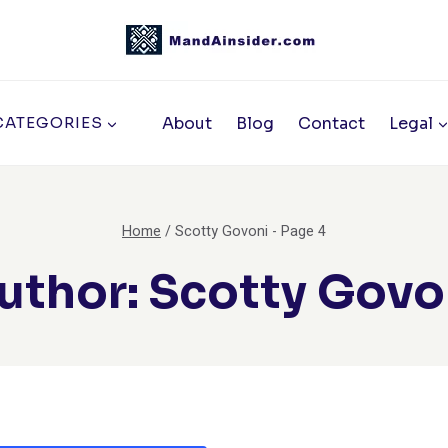
About
Blog
Contact
Legal
CATEGORIES
Home
/
Scotty Govoni
- Page 4
uthor: Scotty Govo