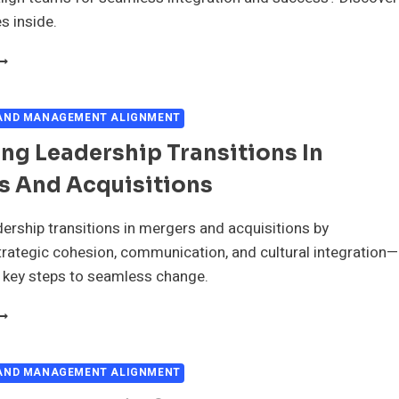
s inside.
EVELOPING
HARED
ISION
 AND MANAGEMENT ALIGNMENT
OR
g Leadership Transitions In
EADERSHIP
N
s And Acquisitions
ERGERS
ND
CQUISITIONS
ership transitions in mergers and acquisitions by
rategic cohesion, communication, and cultural integration—
 key steps to seamless change.
ANAGING
EADERSHIP
RANSITIONS
N
 AND MANAGEMENT ALIGNMENT
ERGERS