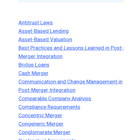
Antitrust Laws
Asset-Based Lending
Asset-Based Valuation
Best Practices and Lessons Learned in Post-
Merger Integration
Bridge Loans
Cash Merger
Communication and Change Management in
Post-Merger Integration
Comparable Company Analysis
Compliance Requirements
Concentric Merger
Congeneric Merger
Conglomerate Merger