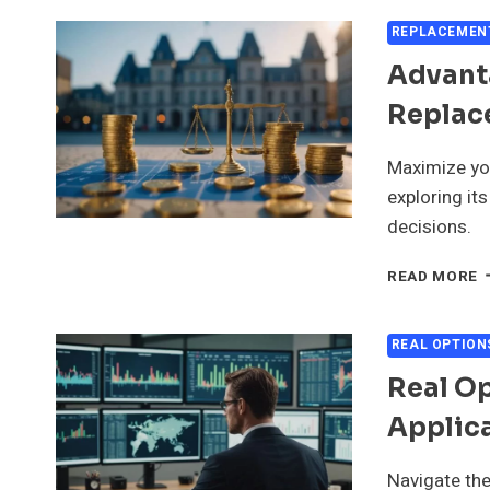
M
I
REPLACEMEN
M
Advant
D
Replac
Maximize yo
exploring it
decisions.
A
READ MORE
A
L
O
REAL OPTION
R
Real O
C
M
Applic
I
M
Navigate the