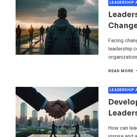
LEADERSHIP
Leader
Change
Facing chang
leadership c
organization
L
READ MORE
C
I
T
LEADERSHIP
O
Develop
C
A
Leaders
U
How can lead
inspire and 