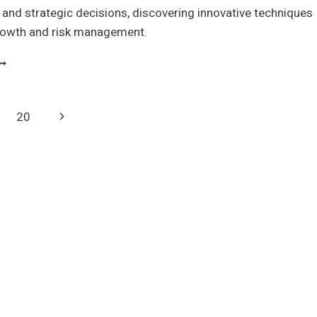
and strategic decisions, discovering innovative techniques
growth and risk management.
EAL
PTIONS
ALUATION
ECHNIQUES
Next
20
ND
PPLICATIONS
Page