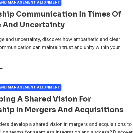
 AND MANAGEMENT ALIGNMENT
ship Communication In Times Of
 And Uncertainty
e and uncertainty, discover how empathetic and clear
ommunication can maintain trust and unity within your
.
EADERSHIP
OMMUNICATION
N
IMES
 AND MANAGEMENT ALIGNMENT
F
ing A Shared Vision For
HANGE
ND
hip In Mergers And Acquisitions
NCERTAINTY
ers develop a shared vision in mergers and acquisitions to
align teams for seamless integration and success? Discover