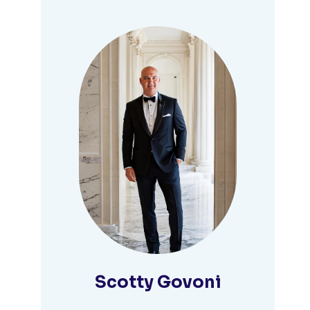
Scotty Govoni