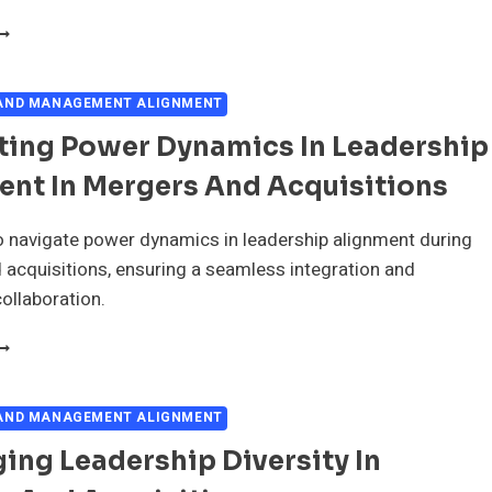
EADERSHIP'S
OLE
N
MPLOYEE
 AND MANAGEMENT ALIGNMENT
ORALE
ting Power Dynamics In Leadership
URING
ERGERS
ent In Mergers And Acquisitions
ND
CQUISITIONS
 navigate power dynamics in leadership alignment during
acquisitions, ensuring a seamless integration and
ollaboration.
AVIGATING
OWER
YNAMICS
N
 AND MANAGEMENT ALIGNMENT
EADERSHIP
ing Leadership Diversity In
LIGNMENT
N