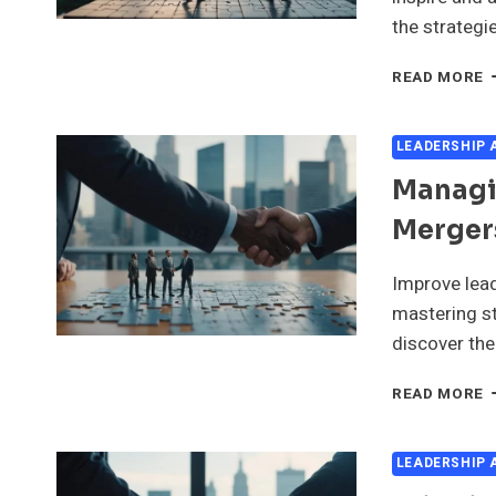
the strategie
D
READ MORE
A
S
V
LEADERSHIP
F
Managin
L
I
Merger
M
A
A
Improve lead
mastering st
discover the
M
READ MORE
L
T
I
LEADERSHIP
M