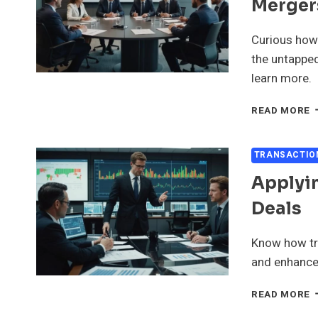
Merger
M
A
A
Curious how
the untapped
learn more.
L
READ MORE
L
D
I
TRANSACTIO
M
Applyin
A
A
Deals
Know how tra
and enhance 
A
READ MORE
T