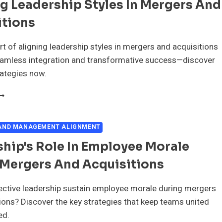
g Leadership Styles In Mergers And
ND
CQUISITIONS
itions
rt of aligning leadership styles in mergers and acquisitions
eamless integration and transformative success—discover
rategies now.
LIGNING
EADERSHIP
TYLES
N
 AND MANAGEMENT ALIGNMENT
ERGERS
hip's Role In Employee Morale
ND
CQUISITIONS
 Mergers And Acquisitions
ective leadership sustain employee morale during mergers
ions? Discover the key strategies that keep teams united
ed.