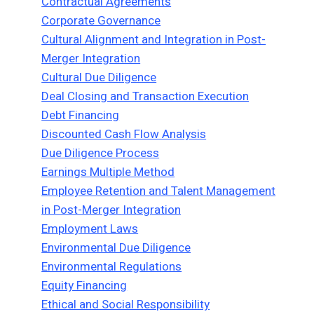
Contractual Agreements
Corporate Governance
Cultural Alignment and Integration in Post-
Merger Integration
Cultural Due Diligence
Deal Closing and Transaction Execution
Debt Financing
Discounted Cash Flow Analysis
Due Diligence Process
Earnings Multiple Method
Employee Retention and Talent Management
in Post-Merger Integration
Employment Laws
Environmental Due Diligence
Environmental Regulations
Equity Financing
Ethical and Social Responsibility