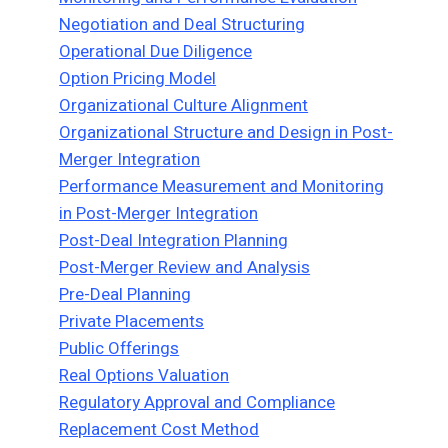
Negotiation and Deal Structuring
Operational Due Diligence
Option Pricing Model
Organizational Culture Alignment
Organizational Structure and Design in Post-
Merger Integration
Performance Measurement and Monitoring
in Post-Merger Integration
Post-Deal Integration Planning
Post-Merger Review and Analysis
Pre-Deal Planning
Private Placements
Public Offerings
Real Options Valuation
Regulatory Approval and Compliance
Replacement Cost Method