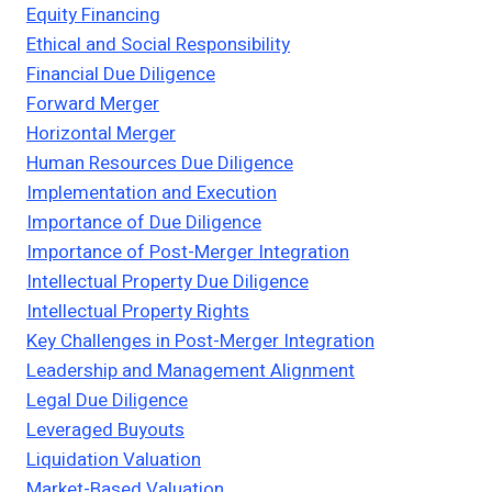
Equity Financing
Ethical and Social Responsibility
Financial Due Diligence
Forward Merger
Horizontal Merger
Human Resources Due Diligence
Implementation and Execution
Importance of Due Diligence
Importance of Post-Merger Integration
Intellectual Property Due Diligence
Intellectual Property Rights
Key Challenges in Post-Merger Integration
Leadership and Management Alignment
Legal Due Diligence
Leveraged Buyouts
Liquidation Valuation
Market-Based Valuation