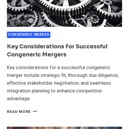
CONGENERIC MERGER
Key Considerations For Successful
Congeneric Mergers
Key considerations for a successful congeneric
merger include strategic fit, thorough due diligence,
effective stakeholder negotiation, and seamless
integration planning to enhance competitive
advantage.
KEY
READ MORE
CONSIDERATIONS
FOR
SUCCESSFUL