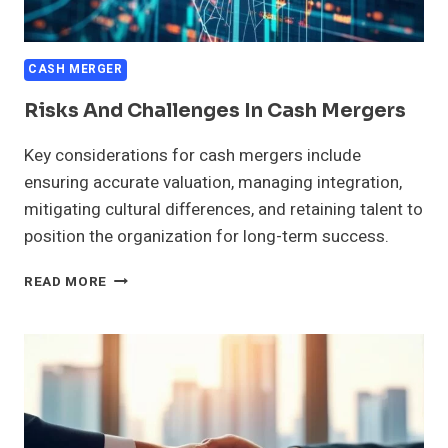
CASH MERGER
Risks And Challenges In Cash Mergers
Key considerations for cash mergers include
ensuring accurate valuation, managing integration,
mitigating cultural differences, and retaining talent to
position the organization for long-term success.
RISKS
READ MORE
AND
CHALLENGES
IN
CASH
MERGERS