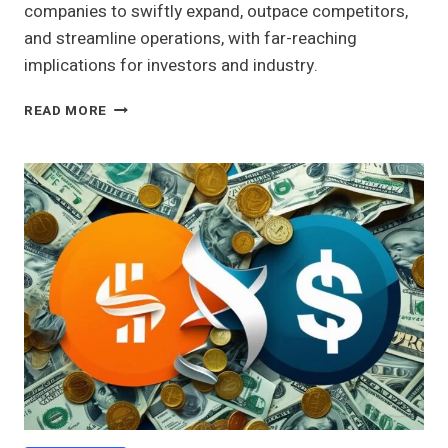
companies to swiftly expand, outpace competitors,
and streamline operations, with far-reaching
implications for investors and industry.
ANALYZING
READ MORE
THE
ROLE
OF
CASH
MERGERS
IN
CORPORATE
STRATEGY