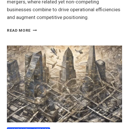
mergers, where related yet non-competing
businesses combine to drive operational efficiencies
and augment competitive positioning.
UNDERSTANDING
READ MORE
CONGENERIC
MERGERS
IN
THE
CONTEXT
OF
MERGERS
AND
ACQUISITIONS