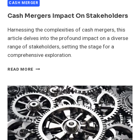
CASH MERGER
Cash Mergers Impact On Stakeholders
Harnessing the complexities of cash mergers, this
article delves into the profound impact on a diverse
range of stakeholders, setting the stage for a
comprehensive exploration.
CASH
READ MORE
MERGERS
IMPACT
ON
STAKEHOLDERS