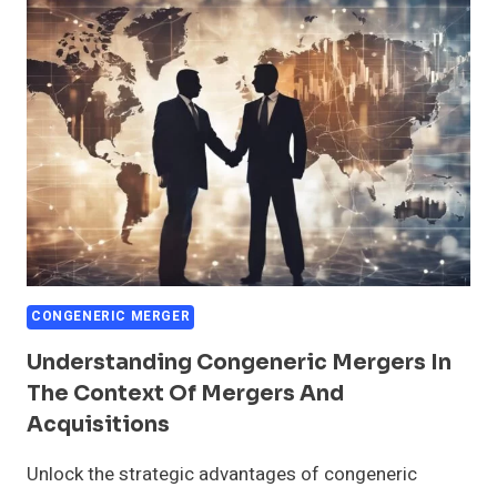
CONGENERIC
MERGERS
CONGENERIC MERGER
Understanding Congeneric Mergers In
The Context Of Mergers And
Acquisitions
Unlock the strategic advantages of congeneric