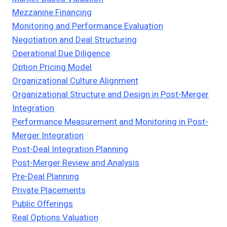
Mezzanine Financing
Monitoring and Performance Evaluation
Negotiation and Deal Structuring
Operational Due Diligence
Option Pricing Model
Organizational Culture Alignment
Organizational Structure and Design in Post-Merger
Integration
Performance Measurement and Monitoring in Post-
Merger Integration
Post-Deal Integration Planning
Post-Merger Review and Analysis
Pre-Deal Planning
Private Placements
Public Offerings
Real Options Valuation