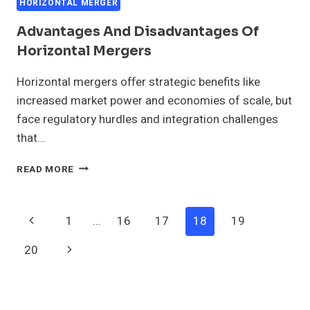
HORIZONTAL MERGER
Advantages And Disadvantages Of
Horizontal Mergers
Horizontal mergers offer strategic benefits like
increased market power and economies of scale, but
face regulatory hurdles and integration challenges
that…
ADVANTAGES
READ MORE
AND
DISADVANTAGES
OF
Page
Previous
1
…
16
17
18
19
HORIZONTAL
MERGERS
Navigation
Page
Next
20
Page