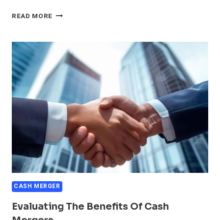
FINANCIAL
READ MORE
IMPLICATIONS
OF
CASH
MERGERS
CASH MERGER
Evaluating The Benefits Of Cash