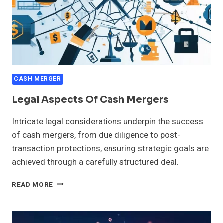
CASH MERGER
Legal Aspects Of Cash Mergers
Intricate legal considerations underpin the success
of cash mergers, from due diligence to post-
transaction protections, ensuring strategic goals are
achieved through a carefully structured deal.
LEGAL
READ MORE
ASPECTS
OF
CASH