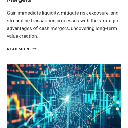
Mergers
Gain immediate liquidity, mitigate risk exposure, and
streamline transaction processes with the strategic
advantages of cash mergers, uncovering long-term
value creation.
EVALUATING
READ MORE
THE
BENEFITS
OF
CASH
MERGERS