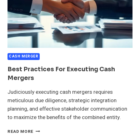
CASH MERGER
Best Practices For Executing Cash
Mergers
Judiciously executing cash mergers requires
meticulous due diligence, strategic integration
planning, and effective stakeholder communication
to maximize the benefits of the combined entity.
BEST
READ MORE
PRACTICES