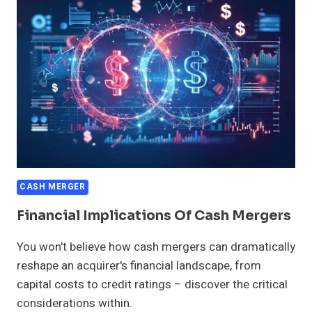
MERGERS
CASH MERGER
Financial Implications Of Cash Mergers
You won't believe how cash mergers can dramatically
reshape an acquirer's financial landscape, from
capital costs to credit ratings – discover the critical
considerations within.