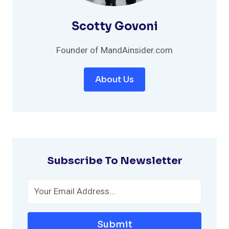
Scotty Govoni
Founder of MandAinsider.com
About Us
Subscribe To Newsletter
Submit