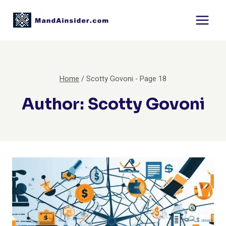
Skip
to
content
Home
/
Scotty Govoni
- Page 18
Author: Scotty Govoni