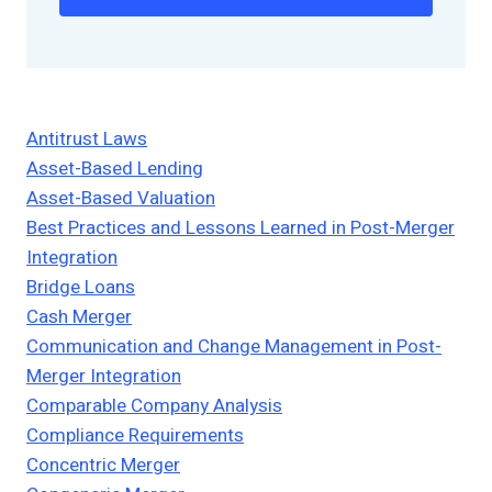
Antitrust Laws
Asset-Based Lending
Asset-Based Valuation
Best Practices and Lessons Learned in Post-Merger
Integration
Bridge Loans
Cash Merger
Communication and Change Management in Post-
Merger Integration
Comparable Company Analysis
Compliance Requirements
Concentric Merger