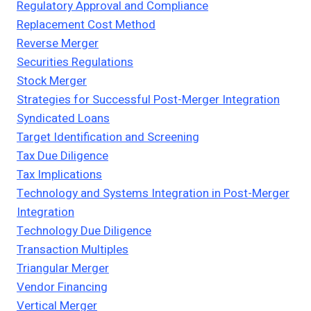
Regulatory Approval and Compliance
Replacement Cost Method
Reverse Merger
Securities Regulations
Stock Merger
Strategies for Successful Post-Merger Integration
Syndicated Loans
Target Identification and Screening
Tax Due Diligence
Tax Implications
Technology and Systems Integration in Post-Merger
Integration
Technology Due Diligence
Transaction Multiples
Triangular Merger
Vendor Financing
Vertical Merger