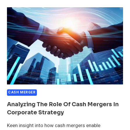
FOR
EXECUTING
CASH
MERGERS
CASH MERGER
Analyzing The Role Of Cash Mergers In
Corporate Strategy
Keen insight into how cash mergers enable