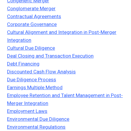
Congeneric Merger
Conglomerate Merger
Contractual Agreements
Corporate Governance
Cultural Alignment and Integration in Post-Merger
Integration
Cultural Due Diligence
Deal Closing and Transaction Execution
Debt Financing
Discounted Cash Flow Analysis
Due Diligence Process
Earnings Multiple Method
Employee Retention and Talent Management in Post-
Merger Integration
Employment Laws
Environmental Due Diligence
Environmental Regulations